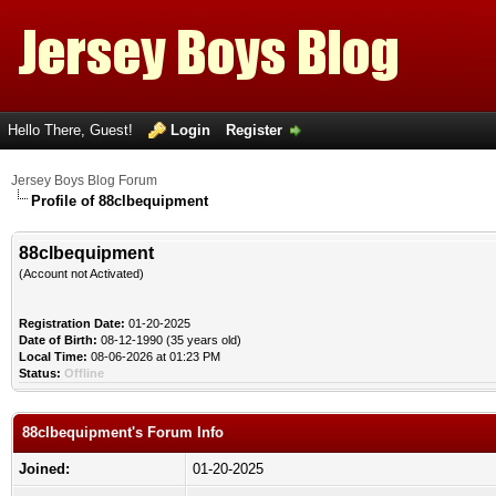
Hello There, Guest!
Login
Register
Jersey Boys Blog Forum
Profile of 88clbequipment
88clbequipment
(Account not Activated)
Registration Date:
01-20-2025
Date of Birth:
08-12-1990 (35 years old)
Local Time:
08-06-2026 at 01:23 PM
Status:
Offline
88clbequipment's Forum Info
Joined:
01-20-2025