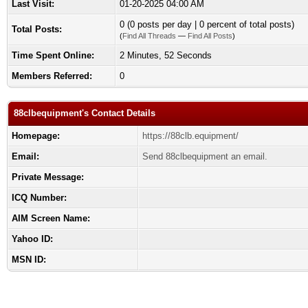
Last Visit:
01-20-2025 04:00 AM
0 (0 posts per day | 0 percent of total posts)
Total Posts:
(
Find All Threads
—
Find All Posts
)
Time Spent Online:
2 Minutes, 52 Seconds
Members Referred:
0
88clbequipment's Contact Details
Homepage:
https://88clb.equipment/
Email:
Send 88clbequipment an email.
Private Message:
ICQ Number:
AIM Screen Name:
Yahoo ID:
MSN ID: