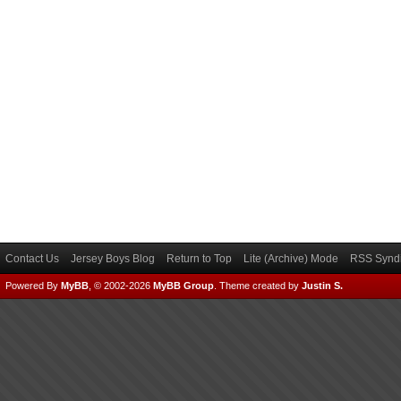
Contact Us
Jersey Boys Blog
Return to Top
Lite (Archive) Mode
RSS Syndi
Powered By
MyBB
, © 2002-2026
MyBB Group
.
Theme created by
Justin S.