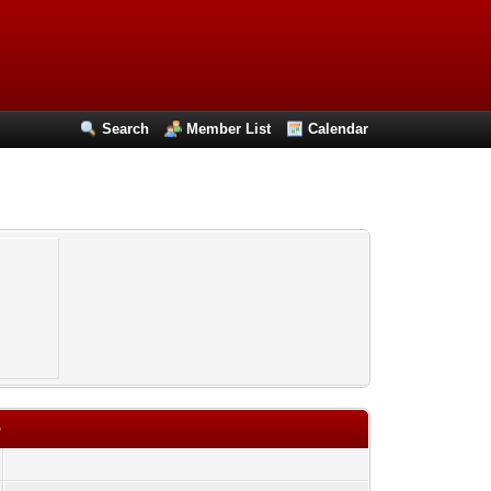
Search
Member List
Calendar
o