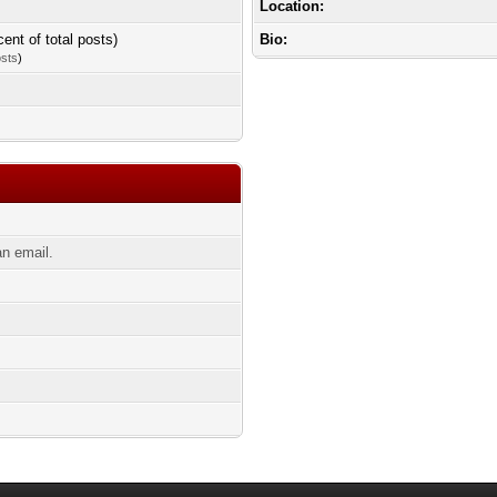
Location:
cent of total posts)
Bio:
osts
)
n email.