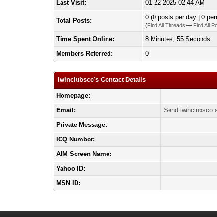
Last Visit:
01-22-2025 02:44 AM
0 (0 posts per day | 0 per
Total Posts:
(
Find All Threads
—
Find All P
Time Spent Online:
8 Minutes, 55 Seconds
Members Referred:
0
iwinclubsco's Contact Details
Homepage:
Email:
Send iwinclubsco a
Private Message:
ICQ Number:
AIM Screen Name:
Yahoo ID:
MSN ID: