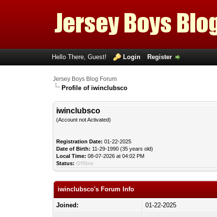
Hello There, Guest!
Login
Register
Jersey Boys Blog Forum
Profile of iwinclubsco
iwinclubsco
(Account not Activated)
Registration Date:
01-22-2025
Date of Birth:
11-29-1990 (35 years old)
Local Time:
08-07-2026 at 04:02 PM
Status:
Offline
iwinclubsco's Forum Info
Joined:
01-22-2025