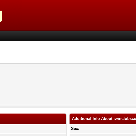
Additional Info About iwinclubsc
Sex: