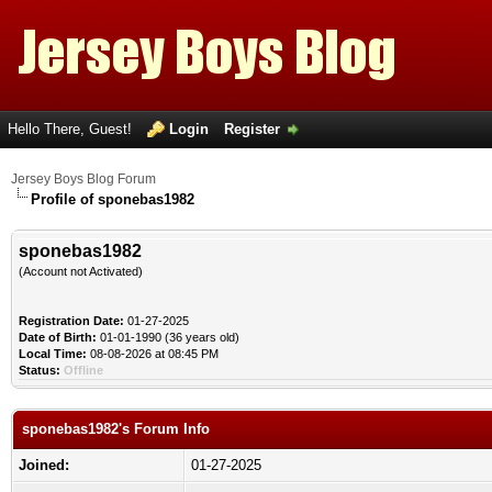
Hello There, Guest!
Login
Register
Jersey Boys Blog Forum
Profile of sponebas1982
sponebas1982
(Account not Activated)
Registration Date:
01-27-2025
Date of Birth:
01-01-1990 (36 years old)
Local Time:
08-08-2026 at 08:45 PM
Status:
Offline
sponebas1982's Forum Info
Joined:
01-27-2025