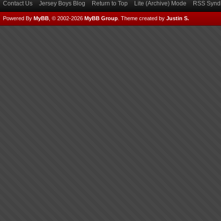
Contact Us
Jersey Boys Blog
Return to Top
Lite (Archive) Mode
RSS Syndi
Powered By
MyBB
, © 2002-2026
MyBB Group
.
Theme created by
Justin S.