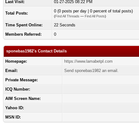
Last Visit:
01-27-2025 08:22 PM
0 (0 posts per day | 0 percent of total posts)
Total Posts:
(
Find All Threads
—
Find All Posts
)
Time Spent Online:
22 Seconds
Members Referred:
0
sponebas1982's Contact Details
Homepage:
https://www.lamabetpl.com
Email:
Send sponebas1982 an email.
Private Message:
ICQ Number:
AIM Screen Name:
Yahoo ID:
MSN ID: