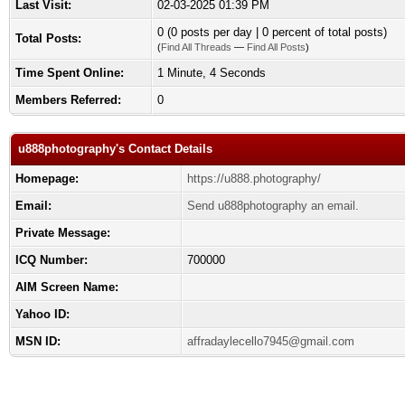
Last Visit:
02-03-2025 01:39 PM
0 (0 posts per day | 0 percent of total posts)
Total Posts:
(
Find All Threads
—
Find All Posts
)
Time Spent Online:
1 Minute, 4 Seconds
Members Referred:
0
u888photography's Contact Details
Homepage:
https://u888.photography/
Email:
Send u888photography an email.
Private Message:
ICQ Number:
700000
AIM Screen Name:
Yahoo ID:
MSN ID:
affradaylecello7945@gmail.com