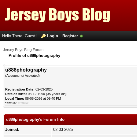
Hello There, Guest!
Login
Register
Jersey Boys Blog Forum
Profile of u888photography
u888photography
(Account not Activated)
Registration Date:
02-03-2025
Date of Birth:
08-12-1990 (35 years old)
Local Time:
08-08-2026 at 09:40 PM
Status:
Offline
u888photography's Forum Info
Joined:
02-03-2025