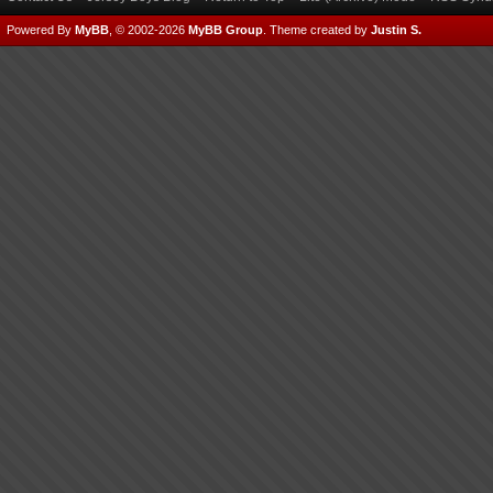
Powered By
MyBB
, © 2002-2026
MyBB Group
.
Theme created by
Justin S.