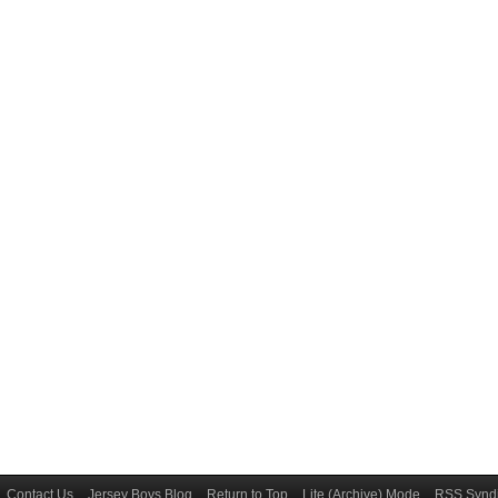
Contact Us
Jersey Boys Blog
Return to Top
Lite (Archive) Mode
RSS Syndi