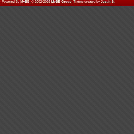
Powered By
MyBB
, © 2002-2026
MyBB Group
.
Theme created by
Justin S.