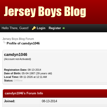
Hello There, Guest!
Login
Register
Jersey Boys Blog Forum
Profile of camdyn1046
camdyn1046
(Account not Activated)
Registration Date:
08-13-2014
Date of Birth:
05-04-1987 (39 years old)
Local Time:
08-11-2026 at 12:11 AM
Status:
Offline
camdyn1046's Forum Info
Joined:
08-13-2014