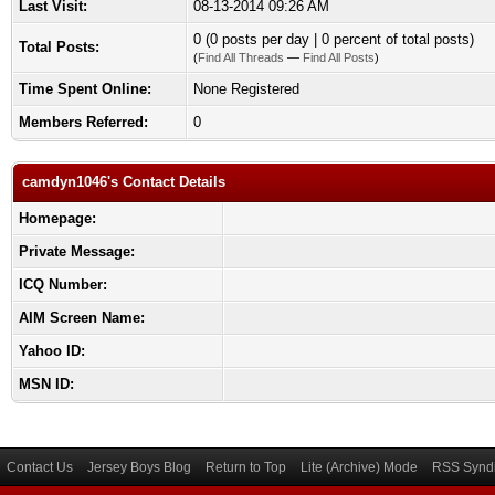
Last Visit:
08-13-2014 09:26 AM
0 (0 posts per day | 0 percent of total posts)
Total Posts:
(
Find All Threads
—
Find All Posts
)
Time Spent Online:
None Registered
Members Referred:
0
camdyn1046's Contact Details
Homepage:
Private Message:
ICQ Number:
AIM Screen Name:
Yahoo ID:
MSN ID:
Contact Us
Jersey Boys Blog
Return to Top
Lite (Archive) Mode
RSS Syndi