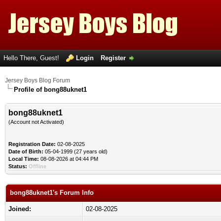
Hello There, Guest!
Login
Register
Jersey Boys Blog Forum
Profile of bong88uknet1
bong88uknet1
(Account not Activated)
Registration Date:
02-08-2025
Date of Birth:
05-04-1999 (27 years old)
Local Time:
08-08-2026 at 04:44 PM
Status:
Offline
bong88uknet1's Forum Info
Joined:
02-08-2025