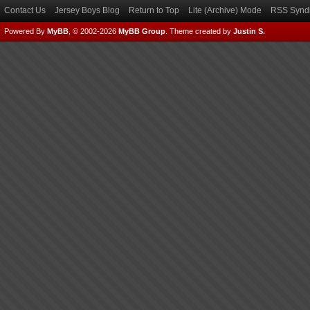
Contact Us
Jersey Boys Blog
Return to Top
Lite (Archive) Mode
RSS Syndi
Powered By
MyBB
, © 2002-2026
MyBB Group
.
Theme created by
Justin S.