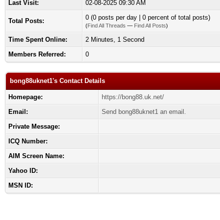
Last Visit:
02-08-2025 09:30 AM
0 (0 posts per day | 0 percent of total posts)
Total Posts:
(
Find All Threads
—
Find All Posts
)
Time Spent Online:
2 Minutes, 1 Second
Members Referred:
0
bong88uknet1's Contact Details
Homepage:
https://bong88.uk.net/
Email:
Send bong88uknet1 an email.
Private Message:
ICQ Number:
AIM Screen Name:
Yahoo ID:
MSN ID: