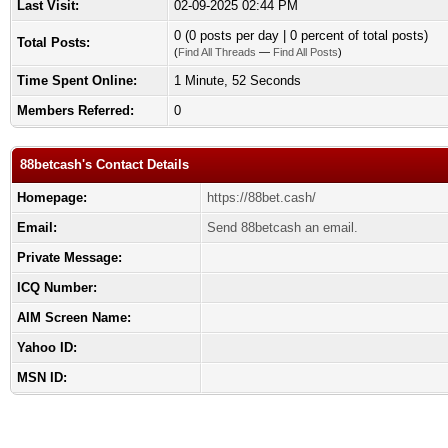
Last Visit:
02-09-2025 02:44 PM
0 (0 posts per day | 0 percent of total posts)
Total Posts:
(
Find All Threads
—
Find All Posts
)
Time Spent Online:
1 Minute, 52 Seconds
Members Referred:
0
88betcash's Contact Details
Homepage:
https://88bet.cash/
Email:
Send 88betcash an email.
Private Message:
ICQ Number:
AIM Screen Name:
Yahoo ID:
MSN ID: