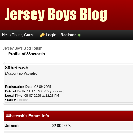
Hello There, Guest!
Login
Register
Jersey Boys Blog Forum
Profile of 88betcash
88betcash
(Account not Activated)
Registration Date:
02-09-2025
Date of Birth:
11-17-1990 (35 years old)
Local Time:
08-07-2026 at 12:26 PM
Status:
Offline
88betcash's Forum Info
Joined:
02-09-2025