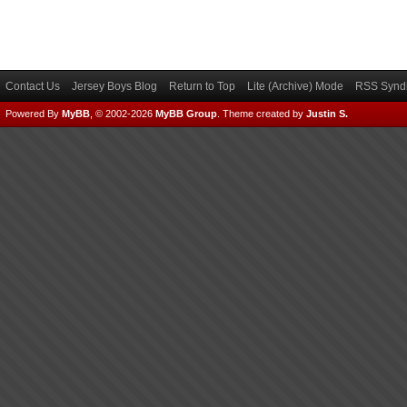
Contact Us
Jersey Boys Blog
Return to Top
Lite (Archive) Mode
RSS Syndi
Powered By
MyBB
, © 2002-2026
MyBB Group
.
Theme created by
Justin S.