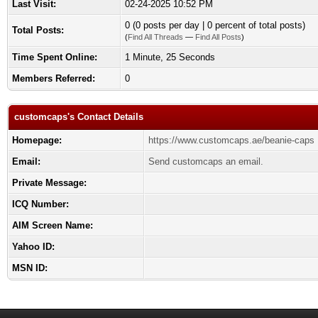
Last Visit:
02-24-2025 10:52 PM
0 (0 posts per day | 0 percent of total posts)
Total Posts:
(
Find All Threads
—
Find All Posts
)
Time Spent Online:
1 Minute, 25 Seconds
Members Referred:
0
customcaps's Contact Details
Homepage:
https://www.customcaps.ae/beanie-caps
Email:
Send customcaps an email.
Private Message:
ICQ Number:
AIM Screen Name:
Yahoo ID:
MSN ID: