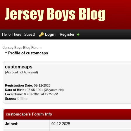
Hello There, Guest!
Login
Register
Jersey Boys Blog Forum
Profile of customcaps
customcaps
(Account not Activated)
Registration Date:
02-12-2025
Date of Birth:
07-05-1991 (35 years old)
Local Time:
08-07-2026 at 12:27 PM
Status:
Offline
customcaps's Forum Info
Joined:
02-12-2025