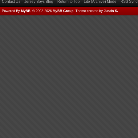
Contact Us
Jersey Boys Blog
Return to Top
Lite (Archive) Mode
RSS Syndi
Powered By
MyBB
, © 2002-2026
MyBB Group
.
Theme created by
Justin S.