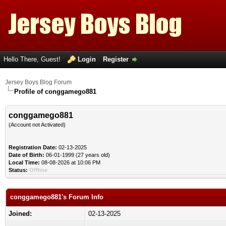
Hello There, Guest!
Login
Register
Jersey Boys Blog Forum
Profile of conggamego881
conggamego881
(Account not Activated)
Registration Date:
02-13-2025
Date of Birth:
06-01-1999 (27 years old)
Local Time:
08-08-2026 at 10:06 PM
Status:
Offline
conggamego881's Forum Info
Joined:
02-13-2025