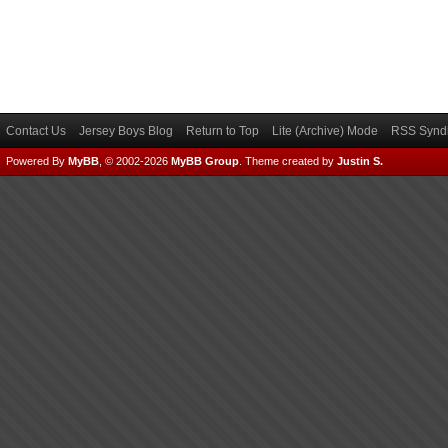
Contact Us
Jersey Boys Blog
Return to Top
Lite (Archive) Mode
RSS Syndi
Powered By
MyBB
, © 2002-2026
MyBB Group
.
Theme created by
Justin S.