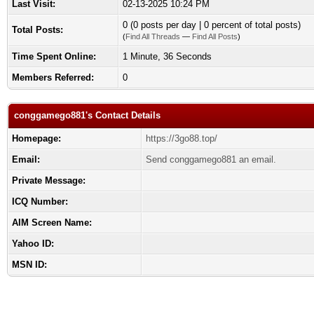
Last Visit:
02-13-2025 10:24 PM
0 (0 posts per day | 0 percent of total posts)
Total Posts:
(
Find All Threads
—
Find All Posts
)
Time Spent Online:
1 Minute, 36 Seconds
Members Referred:
0
conggamego881's Contact Details
Homepage:
https://3go88.top/
Email:
Send conggamego881 an email.
Private Message:
ICQ Number:
AIM Screen Name:
Yahoo ID:
MSN ID: