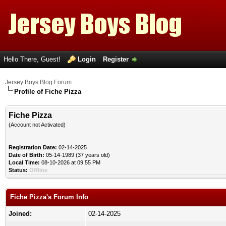
Hello There, Guest!
Login
Register
Jersey Boys Blog Forum
Profile of Fiche Pizza
Fiche Pizza
(Account not Activated)
Registration Date:
02-14-2025
Date of Birth:
05-14-1989 (37 years old)
Local Time:
08-10-2026 at 09:55 PM
Status:
Offline
Fiche Pizza's Forum Info
Joined:
02-14-2025