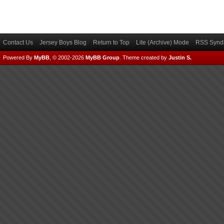
Contact Us
Jersey Boys Blog
Return to Top
Lite (Archive) Mode
RSS Syndi
Powered By
MyBB
, © 2002-2026
MyBB Group
.
Theme created by
Justin S.