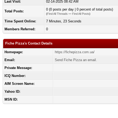
Last Visit:
02-14-2025 08:42 AM
0 (0 posts per day | 0 percent of total posts)
Total Posts:
(
Find All Threads
—
Find All Posts
)
Time Spent Online:
7 Minutes, 23 Seconds
Members Referred:
0
Fiche Pizza's Contact Details
Homepage:
https://fichepizza.com.ua/
Email:
Send Fiche Pizza an email.
Private Message:
ICQ Number:
AIM Screen Name:
Yahoo ID:
MSN ID: