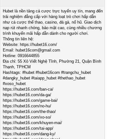
Hubet là nền tảng cá cược trực tuyến uy tín, mang đến
trải nghiệm đẳng cấp với hàng loạt trò chơi hấp dẫn
như cá cược thể thao, casino, đá gà, nổ hũ. Giao dịch
nạp rút nhanh chóng, bảo mật cao, cùng nhiều chương
trình khuyến mãi hấp dẫn dành cho người chơi.
Thông tin liên hệ:
Website: https://hubet16.com/
Email:
hubet16com@gmail.com
Hotline: 0916644855
Địa chỉ: 55 Xô Viết Nghệ Tĩnh, Phường 21, Quận Bình
Thạnh, TPHCM
Hashtags: #hubet #hubet16com #trangchu_hubet
#dangky_hubet #taiapp_hubet #thethao_hubet
#xoso_hubet
https://hubet16.com/ban-ca/
https://hubet16.com/da-ga/
https://hubet16.com/game-bai/
https://hubet16.com/no-hu/
https://hubet16.com/the-thao/
https://hubet16.com/xo-so/
https://hubet16.com/khuyen-mai/
https://hubet16.com/tai-app/
https://hubet16.com/dang-ky/