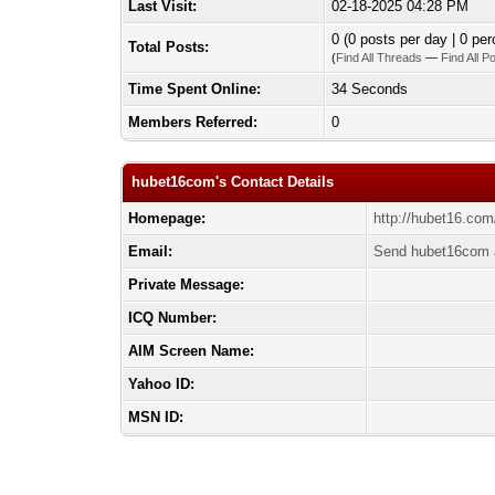
Last Visit:
02-18-2025 04:28 PM
0 (0 posts per day | 0 per
Total Posts:
(
Find All Threads
—
Find All P
Time Spent Online:
34 Seconds
Members Referred:
0
hubet16com's Contact Details
Homepage:
http://hubet16.com
Email:
Send hubet16com 
Private Message:
ICQ Number:
AIM Screen Name:
Yahoo ID:
MSN ID: