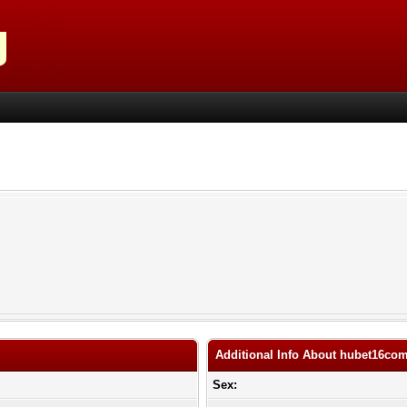
Additional Info About hubet16co
Sex: