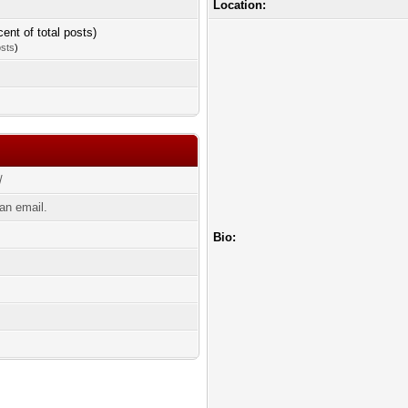
Location:
cent of total posts)
osts
)
/
an email.
Bio: