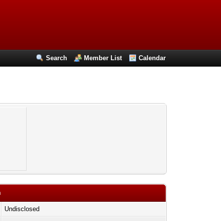
Search
Member List
Calendar
m
Undisclosed