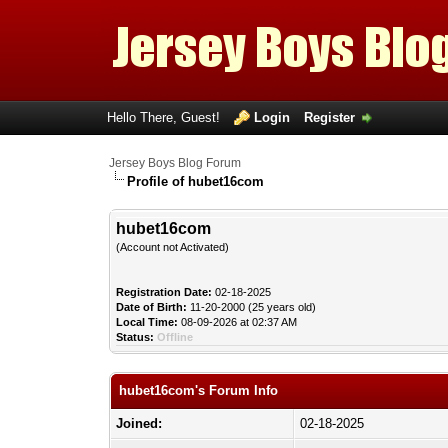
Hello There, Guest!
Login
Register
Jersey Boys Blog Forum
Profile of hubet16com
hubet16com
(Account not Activated)
Registration Date:
02-18-2025
Date of Birth:
11-20-2000 (25 years old)
Local Time:
08-09-2026 at 02:37 AM
Status:
Offline
hubet16com's Forum Info
Joined:
02-18-2025