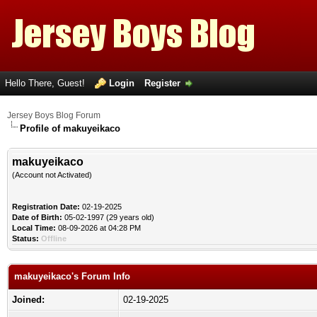
Hello There, Guest!
Login
Register
Jersey Boys Blog Forum
Profile of makuyeikaco
makuyeikaco
(Account not Activated)
Registration Date:
02-19-2025
Date of Birth:
05-02-1997 (29 years old)
Local Time:
08-09-2026 at 04:28 PM
Status:
Offline
makuyeikaco's Forum Info
Joined:
02-19-2025