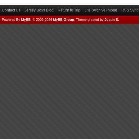
Contact Us
Jersey Boys Blog
Return to Top
Lite (Archive) Mode
RSS Syndi
Powered By
MyBB
, © 2002-2026
MyBB Group
.
Theme created by
Justin S.