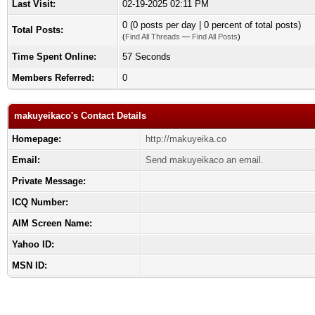
Last Visit:
02-19-2025 02:11 PM
0 (0 posts per day | 0 percent of total posts)
Total Posts:
(
Find All Threads
—
Find All Posts
)
Time Spent Online:
57 Seconds
Members Referred:
0
makuyeikaco's Contact Details
Homepage:
http://makuyeika.co
Email:
Send makuyeikaco an email.
Private Message:
ICQ Number:
AIM Screen Name:
Yahoo ID:
MSN ID: