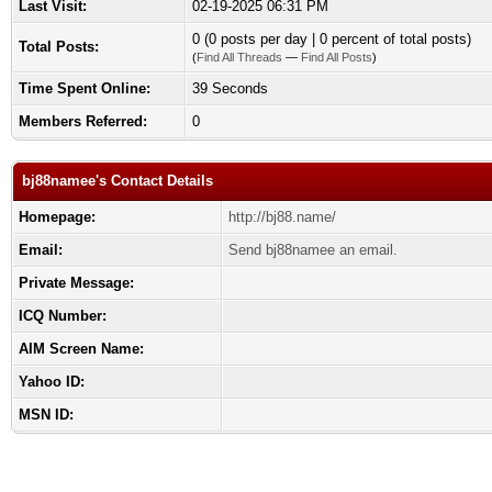
Last Visit:
02-19-2025 06:31 PM
0 (0 posts per day | 0 percent of total posts)
Total Posts:
(
Find All Threads
—
Find All Posts
)
Time Spent Online:
39 Seconds
Members Referred:
0
bj88namee's Contact Details
Homepage:
http://bj88.name/
Email:
Send bj88namee an email.
Private Message:
ICQ Number:
AIM Screen Name:
Yahoo ID:
MSN ID: