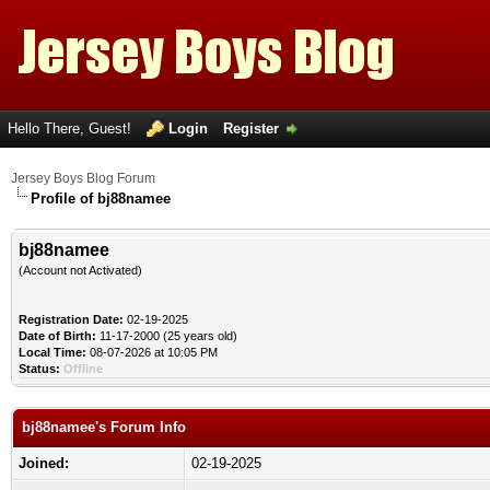
Hello There, Guest!
Login
Register
Jersey Boys Blog Forum
Profile of bj88namee
bj88namee
(Account not Activated)
Registration Date:
02-19-2025
Date of Birth:
11-17-2000 (25 years old)
Local Time:
08-07-2026 at 10:05 PM
Status:
Offline
bj88namee's Forum Info
Joined:
02-19-2025