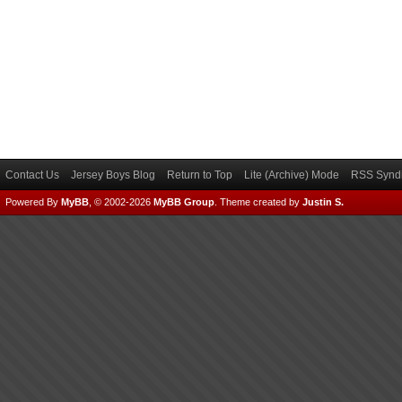
Contact Us
Jersey Boys Blog
Return to Top
Lite (Archive) Mode
RSS Syndi
Powered By
MyBB
, © 2002-2026
MyBB Group
.
Theme created by
Justin S.