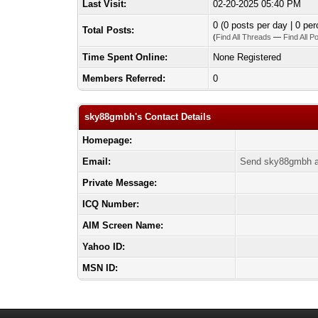
Last Visit:
02-20-2025 05:40 PM
0 (0 posts per day | 0 per
Total Posts:
(
Find All Threads
—
Find All P
Time Spent Online:
None Registered
Members Referred:
0
sky88gmbh's Contact Details
Homepage:
Email:
Send sky88gmbh a
Private Message:
ICQ Number:
AIM Screen Name:
Yahoo ID:
MSN ID: