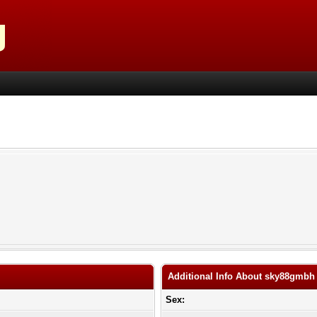
Additional Info About sky88gmbh
Sex: