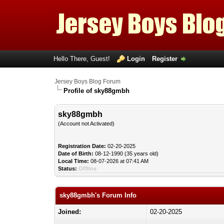
Hello There, Guest!
Login
Register
Jersey Boys Blog Forum
Profile of sky88gmbh
sky88gmbh
(Account not Activated)
Registration Date:
02-20-2025
Date of Birth:
08-12-1990 (35 years old)
Local Time:
08-07-2026 at 07:41 AM
Status:
Offline
sky88gmbh's Forum Info
Joined:
02-20-2025