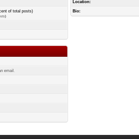
Location:
cent of total posts)
Bio:
osts
)
n email.