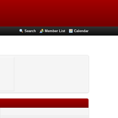
Search
Member List
Calendar