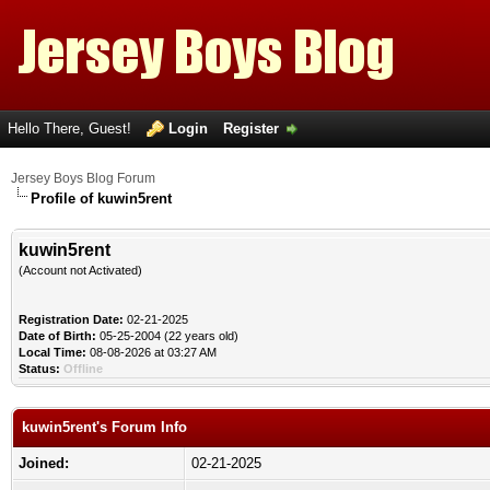
Hello There, Guest!
Login
Register
Jersey Boys Blog Forum
Profile of kuwin5rent
kuwin5rent
(Account not Activated)
Registration Date:
02-21-2025
Date of Birth:
05-25-2004 (22 years old)
Local Time:
08-08-2026 at 03:27 AM
Status:
Offline
kuwin5rent's Forum Info
Joined:
02-21-2025