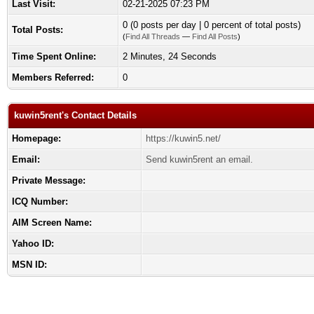
Last Visit:
02-21-2025 07:23 PM
0 (0 posts per day | 0 percent of total posts)
Total Posts:
(
Find All Threads
—
Find All Posts
)
Time Spent Online:
2 Minutes, 24 Seconds
Members Referred:
0
kuwin5rent's Contact Details
Homepage:
https://kuwin5.net/
Email:
Send kuwin5rent an email.
Private Message:
ICQ Number:
AIM Screen Name:
Yahoo ID:
MSN ID: