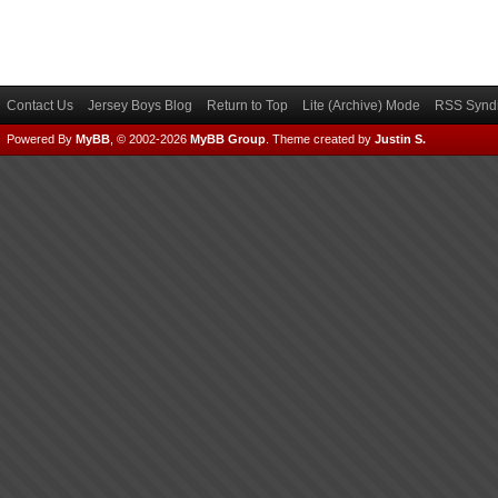
Contact Us
Jersey Boys Blog
Return to Top
Lite (Archive) Mode
RSS Syndi
Powered By
MyBB
, © 2002-2026
MyBB Group
.
Theme created by
Justin S.