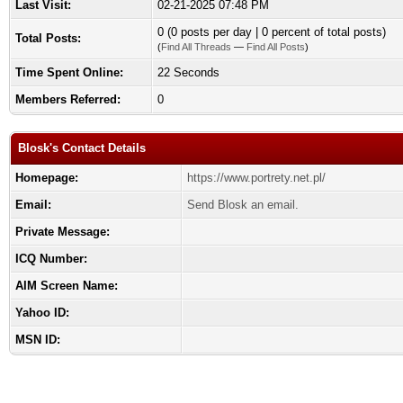
Last Visit:
02-21-2025 07:48 PM
0 (0 posts per day | 0 percent of total posts)
Total Posts:
(
Find All Threads
—
Find All Posts
)
Time Spent Online:
22 Seconds
Members Referred:
0
Blosk's Contact Details
Homepage:
https://www.portrety.net.pl/
Email:
Send Blosk an email.
Private Message:
ICQ Number:
AIM Screen Name:
Yahoo ID:
MSN ID: