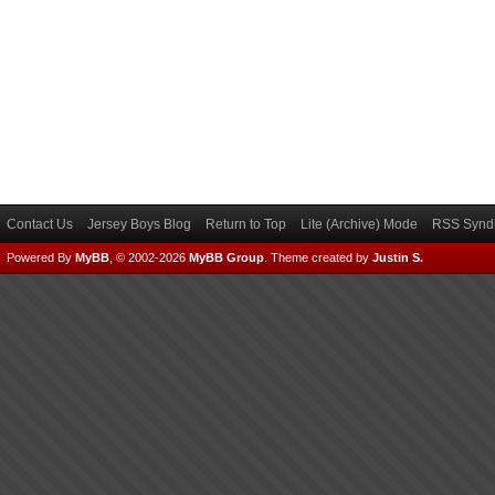
Contact Us
Jersey Boys Blog
Return to Top
Lite (Archive) Mode
RSS Syndi
Powered By
MyBB
, © 2002-2026
MyBB Group
.
Theme created by
Justin S.