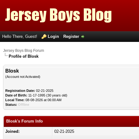
Hello There, Guest!
Login
Register
Jersey Boys Blog Forum
Profile of Blosk
Blosk
(Account not Activated)
Registration Date:
02-21-2025
Date of Birth:
11-17-1995 (30 years old)
Local Time:
08-08-2026 at 06:00 AM
Status:
Offline
Blosk's Forum Info
Joined:
02-21-2025