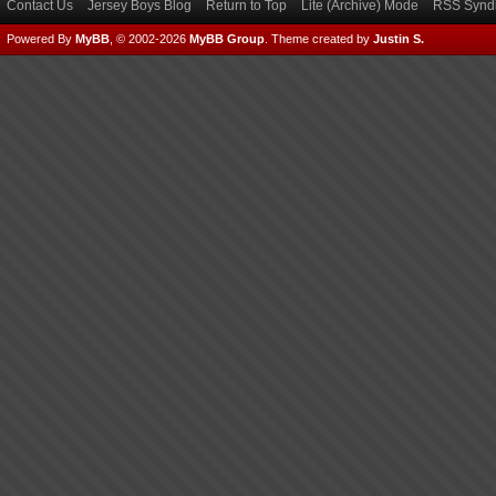
Contact Us
Jersey Boys Blog
Return to Top
Lite (Archive) Mode
RSS Syndi
Powered By
MyBB
, © 2002-2026
MyBB Group
.
Theme created by
Justin S.