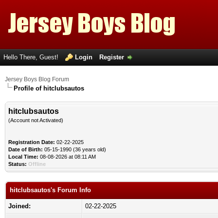
Hello There, Guest!
Login
Register
Jersey Boys Blog Forum
Profile of hitclubsautos
hitclubsautos
(Account not Activated)
Registration Date:
02-22-2025
Date of Birth:
05-15-1990 (36 years old)
Local Time:
08-08-2026 at 08:11 AM
Status:
Offline
hitclubsautos's Forum Info
Joined:
02-22-2025