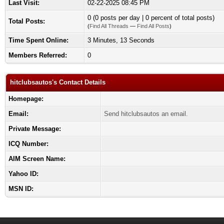
Last Visit:
02-22-2025 08:45 PM
0 (0 posts per day | 0 percent of total posts)
Total Posts:
(
Find All Threads
—
Find All Posts
)
Time Spent Online:
3 Minutes, 13 Seconds
Members Referred:
0
hitclubsautos's Contact Details
Homepage:
Email:
Send hitclubsautos an email.
Private Message:
ICQ Number:
AIM Screen Name:
Yahoo ID:
MSN ID: