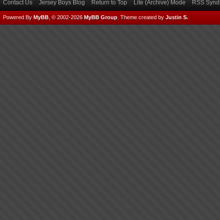
Contact Us
Jersey Boys Blog
Return to Top
Lite (Archive) Mode
RSS Syndi
Powered By
MyBB
, © 2002-2026
MyBB Group
.
Theme created by
Justin S.