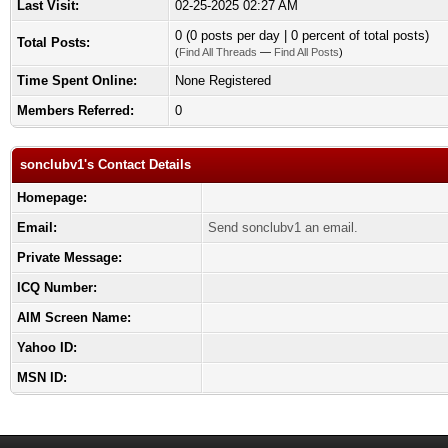
Last Visit:
02-25-2025 02:27 AM
0 (0 posts per day | 0 percent of total posts)
Total Posts:
(
Find All Threads
—
Find All Posts
)
Time Spent Online:
None Registered
Members Referred:
0
sonclubv1's Contact Details
Homepage:
Email:
Send sonclubv1 an email.
Private Message:
ICQ Number:
AIM Screen Name:
Yahoo ID:
MSN ID: