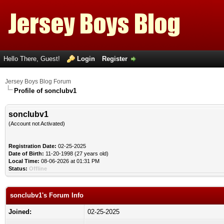
Hello There, Guest!
Login
Register
Jersey Boys Blog Forum
Profile of sonclubv1
sonclubv1
(Account not Activated)
Registration Date:
02-25-2025
Date of Birth:
11-20-1998 (27 years old)
Local Time:
08-06-2026 at 01:31 PM
Status:
Offline
sonclubv1's Forum Info
Joined:
02-25-2025