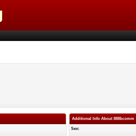
Additional Info About 888bcomm
Sex: