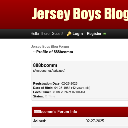
Hello There, Guest!
Login
Register
Jersey Boys Blog Forum
Profile of 888bcomm
888bcomm
(Account not Activated)
Registration Date:
02-27-2025
Date of Birth:
04-28-1984 (42 years old)
Local Time:
08-08-2026 at 02:00 AM
Status:
Offline
888bcomm's Forum Info
Joined:
02-27-2025