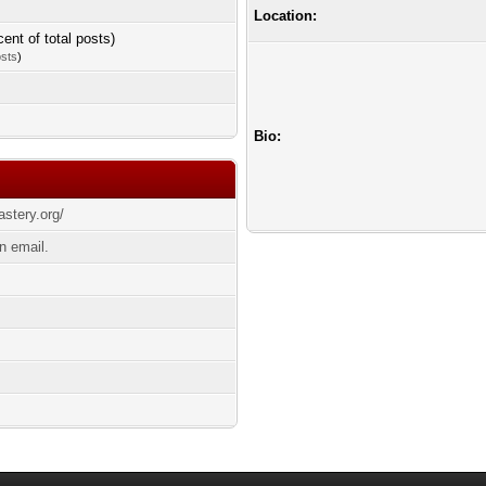
Location:
cent of total posts)
osts
)
Bio:
astery.org/
 email.