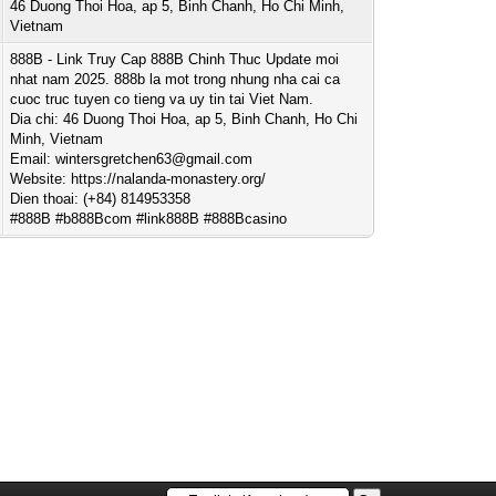
46 Duong Thoi Hoa, ap 5, Binh Chanh, Ho Chi Minh,
Vietnam
888B - Link Truy Cap 888B Chinh Thuc Update moi
nhat nam 2025. 888b la mot trong nhung nha cai ca
cuoc truc tuyen co tieng va uy tin tai Viet Nam.
Dia chi: 46 Duong Thoi Hoa, ap 5, Binh Chanh, Ho Chi
Minh, Vietnam
Email:
wintersgretchen63@gmail.com
Website: https://nalanda-monastery.org/
Dien thoai: (+84) 814953358
#888B #b888Bcom #link888B #888Bcasino