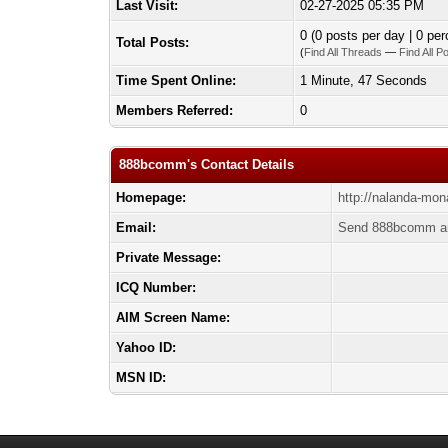
Last Visit:
02-27-2025 05:35 PM
0 (0 posts per day | 0 per
Total Posts:
(
Find All Threads
—
Find All P
Time Spent Online:
1 Minute, 47 Seconds
Members Referred:
0
888bcomm's Contact Details
Homepage:
http://nalanda-mon
Email:
Send 888bcomm an
Private Message:
ICQ Number:
AIM Screen Name:
Yahoo ID:
MSN ID: