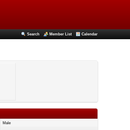
Search
Member List
Calendar
Male