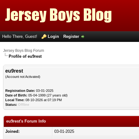
Hello There, Guest!
Login
Register
Jersey Boys Blog Forum
Profile of eu9rest
eu9rest
(Account not Activated)
Registration Date:
03-01-2025
Date of Birth:
05-04-1999 (27 years old)
Local Time:
08-10-2026 at 07:19 PM
Status:
Offline
eu9rest's Forum Info
Joined:
03-01-2025