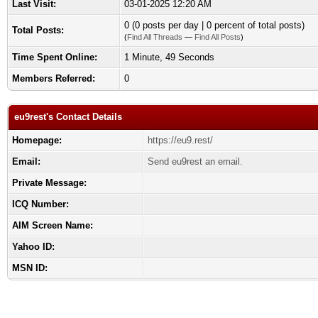
Last Visit:
03-01-2025 12:20 AM
0 (0 posts per day | 0 percent of total posts)
Total Posts:
(
Find All Threads
—
Find All Posts
)
Time Spent Online:
1 Minute, 49 Seconds
Members Referred:
0
eu9rest's Contact Details
Homepage:
https://eu9.rest/
Email:
Send eu9rest an email.
Private Message:
ICQ Number:
AIM Screen Name:
Yahoo ID:
MSN ID: