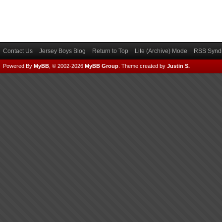
Contact Us
Jersey Boys Blog
Return to Top
Lite (Archive) Mode
RSS Syndi
Powered By
MyBB
, © 2002-2026
MyBB Group
.
Theme created by
Justin S.