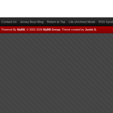
Contact Us
Jersey Boys Blog
Return to Top
Lite (Archive) Mode
RSS Syndi
Powered By
MyBB
, © 2002-2026
MyBB Group
.
Theme created by
Justin S.