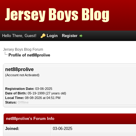
Hello There, Guest!
Login
Register
Jersey Boys Blog Forum
Profile of net88prolive
net88prolive
(Account not Activated)
Registration Date:
03-06-2025
Date of Birth:
05-19-1999 (27 years old)
Local Time:
08-08-2026 at 04:51 PM
Status:
Offline
net88prolive's Forum Info
Joined:
03-06-2025