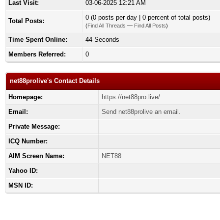
Last Visit:
03-06-2025 12:21 AM
0 (0 posts per day | 0 percent of total posts)
Total Posts:
(
Find All Threads
—
Find All Posts
)
Time Spent Online:
44 Seconds
Members Referred:
0
net88prolive's Contact Details
Homepage:
https://net88pro.live/
Email:
Send net88prolive an email.
Private Message:
ICQ Number:
AIM Screen Name:
NET88
Yahoo ID:
MSN ID: