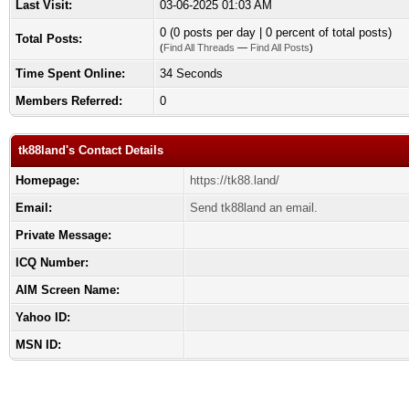
Last Visit:
03-06-2025 01:03 AM
0 (0 posts per day | 0 percent of total posts)
Total Posts:
(
Find All Threads
—
Find All Posts
)
Time Spent Online:
34 Seconds
Members Referred:
0
tk88land's Contact Details
Homepage:
https://tk88.land/
Email:
Send tk88land an email.
Private Message:
ICQ Number:
AIM Screen Name:
Yahoo ID:
MSN ID: