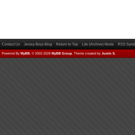
Contact Us
Jersey Boys Blog
Return to Top
Lite (Archive) Mode
RSS Syndi
Powered By
MyBB
, © 2002-2026
MyBB Group
.
Theme created by
Justin S.