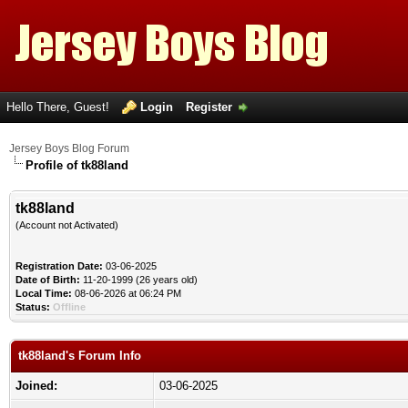
Hello There, Guest!
Login
Register
Jersey Boys Blog Forum
Profile of tk88land
tk88land
(Account not Activated)
Registration Date:
03-06-2025
Date of Birth:
11-20-1999 (26 years old)
Local Time:
08-06-2026 at 06:24 PM
Status:
Offline
tk88land's Forum Info
Joined:
03-06-2025