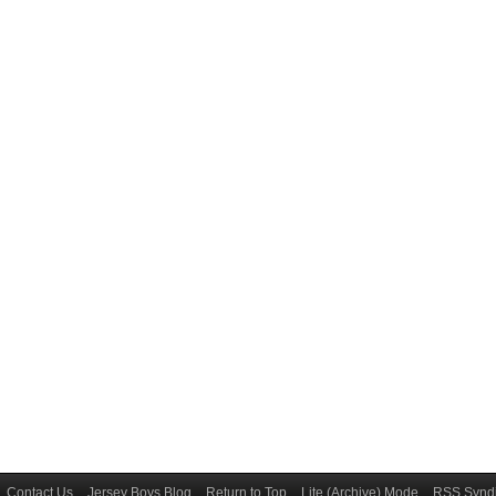
Contact Us
Jersey Boys Blog
Return to Top
Lite (Archive) Mode
RSS Syndi