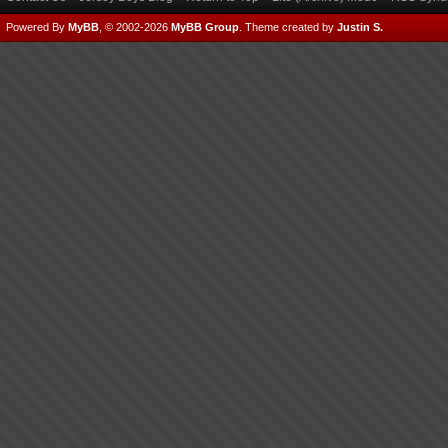
Powered By
MyBB
, © 2002-2026
MyBB Group
.
Theme created by
Justin S.