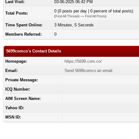
Last Visit:
03-06-2025 06:42 PM
0 (0 posts per day | 0 percent of total posts)
Total Posts:
(
Find All Threads
—
Find All Posts
)
Time Spent Online:
3 Minutes, 5 Seconds
Members Referred:
0
5699comco's Contact Details
Homepage:
https://5699.com.co/
Email:
Send 5699comco an email.
Private Message:
ICQ Number:
AIM Screen Name:
Yahoo ID:
MSN ID: