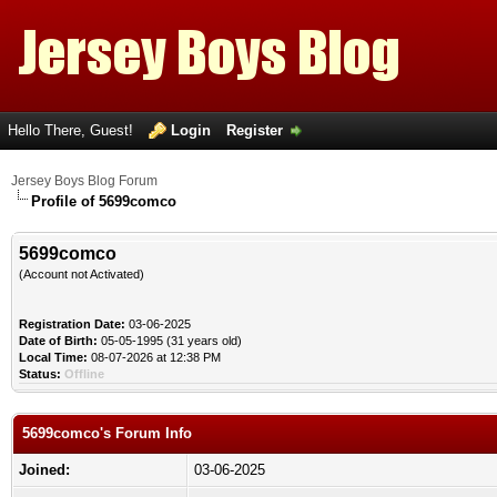
Hello There, Guest!
Login
Register
Jersey Boys Blog Forum
Profile of 5699comco
5699comco
(Account not Activated)
Registration Date:
03-06-2025
Date of Birth:
05-05-1995 (31 years old)
Local Time:
08-07-2026 at 12:38 PM
Status:
Offline
5699comco's Forum Info
Joined:
03-06-2025