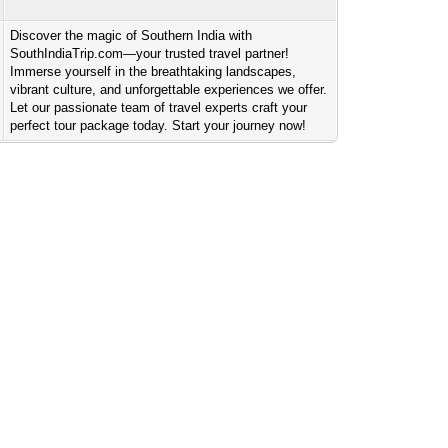
Discover the magic of Southern India with
SouthIndiaTrip.com—your trusted travel partner!
Immerse yourself in the breathtaking landscapes,
vibrant culture, and unforgettable experiences we offer.
Let our passionate team of travel experts craft your
perfect tour package today. Start your journey now!