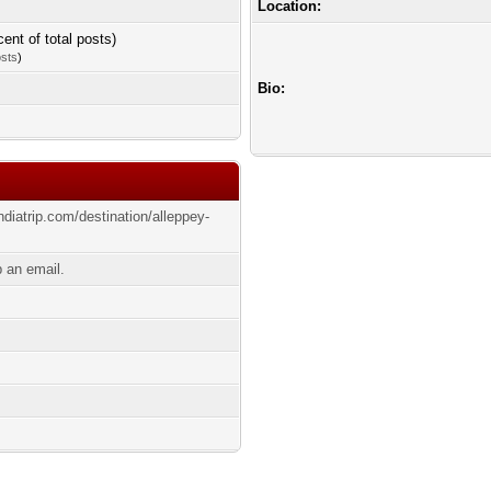
Location:
cent of total posts)
osts
)
Bio:
ndiatrip.com/destination/alleppey-
p an email.