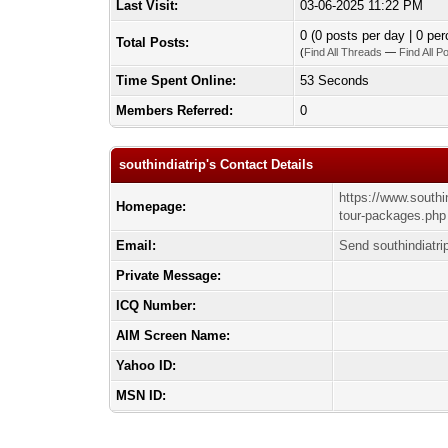
Last Visit:
03-06-2025 11:22 PM
0 (0 posts per day | 0 per
Total Posts:
(
Find All Threads
—
Find All P
Time Spent Online:
53 Seconds
Members Referred:
0
southindiatrip's Contact Details
https://www.southi
Homepage:
tour-packages.php
Email:
Send southindiatri
Private Message:
ICQ Number:
AIM Screen Name:
Yahoo ID:
MSN ID: