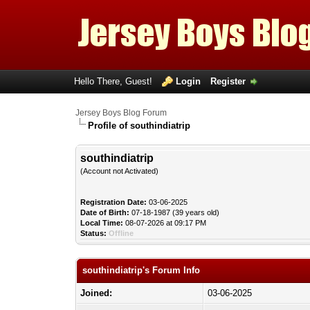
Hello There, Guest!
Login
Register
Jersey Boys Blog Forum
Profile of southindiatrip
southindiatrip
(Account not Activated)
Registration Date:
03-06-2025
Date of Birth:
07-18-1987 (39 years old)
Local Time:
08-07-2026 at 09:17 PM
Status:
Offline
southindiatrip's Forum Info
Joined:
03-06-2025