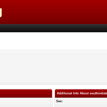
Additional Info About southindiat
Sex: