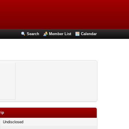
Search
Member List
Calendar
rip
Undisclosed