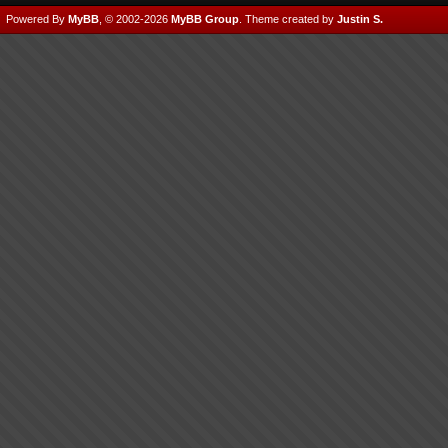
Powered By
MyBB
, © 2002-2026
MyBB Group
.
Theme created by
Justin S.