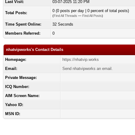
Last Visit:
03-07-2025 11:20 PM
0 (0 posts per day | 0 percent of total posts)
Total Posts:
(
Find All Threads
—
Find All Posts
)
Time Spent Online:
32 Seconds
Members Referred:
0
nhatvipworks's Contact Details
Homepage:
https://nhatvip.works
Email:
Send nhatvipworks an email.
Private Message:
ICQ Number:
AIM Screen Name:
Yahoo ID:
MSN ID: