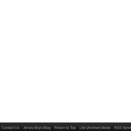
Contact Us
Jersey Boys Blog
Return to Top
Lite (Archive) Mode
RSS Syndi