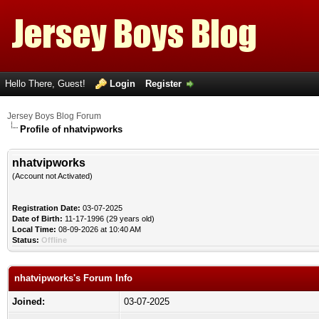
Hello There, Guest!
Login
Register
Jersey Boys Blog Forum
Profile of nhatvipworks
nhatvipworks
(Account not Activated)
Registration Date:
03-07-2025
Date of Birth:
11-17-1996 (29 years old)
Local Time:
08-09-2026 at 10:40 AM
Status:
Offline
nhatvipworks's Forum Info
Joined:
03-07-2025