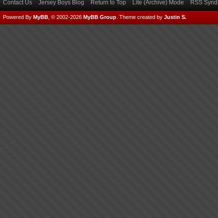
Contact Us
Jersey Boys Blog
Return to Top
Lite (Archive) Mode
RSS Syndi
Powered By
MyBB
, © 2002-2026
MyBB Group
.
Theme created by
Justin S.