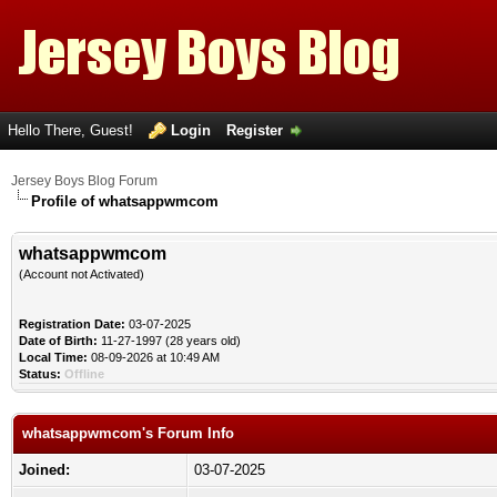
Hello There, Guest!
Login
Register
Jersey Boys Blog Forum
Profile of whatsappwmcom
whatsappwmcom
(Account not Activated)
Registration Date:
03-07-2025
Date of Birth:
11-27-1997 (28 years old)
Local Time:
08-09-2026 at 10:49 AM
Status:
Offline
whatsappwmcom's Forum Info
Joined:
03-07-2025