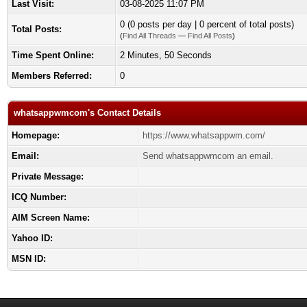
Last Visit:
03-08-2025 11:07 PM
0 (0 posts per day | 0 percent of total posts)
Total Posts:
(
Find All Threads
—
Find All Posts
)
Time Spent Online:
2 Minutes, 50 Seconds
Members Referred:
0
whatsappwmcom's Contact Details
Homepage:
https://www.whatsappwm.com/
Email:
Send whatsappwmcom an email.
Private Message:
ICQ Number:
AIM Screen Name:
Yahoo ID:
MSN ID: