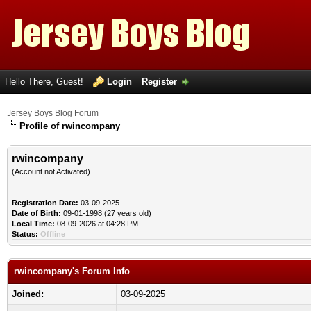
Hello There, Guest!
Login
Register
Jersey Boys Blog Forum
Profile of rwincompany
rwincompany
(Account not Activated)
Registration Date:
03-09-2025
Date of Birth:
09-01-1998 (27 years old)
Local Time:
08-09-2026 at 04:28 PM
Status:
Offline
rwincompany's Forum Info
Joined:
03-09-2025