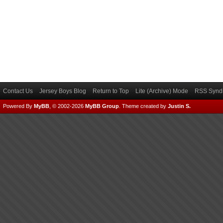
Contact Us
Jersey Boys Blog
Return to Top
Lite (Archive) Mode
RSS Syndi
Powered By
MyBB
, © 2002-2026
MyBB Group
.
Theme created by
Justin S.