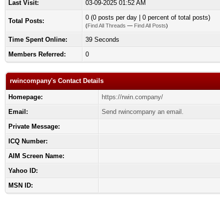
Last Visit:
03-09-2025 01:52 AM
0 (0 posts per day | 0 percent of total posts)
Total Posts:
(
Find All Threads
—
Find All Posts
)
Time Spent Online:
39 Seconds
Members Referred:
0
rwincompany's Contact Details
Homepage:
https://rwin.company/
Email:
Send rwincompany an email.
Private Message:
ICQ Number:
AIM Screen Name:
Yahoo ID:
MSN ID: