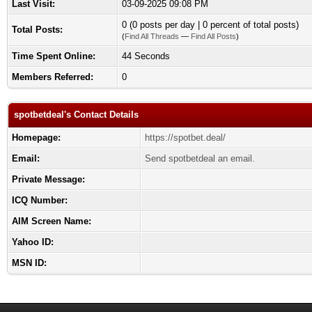
Last Visit:
03-09-2025 09:08 PM
0 (0 posts per day | 0 percent of total posts)
Total Posts:
(
Find All Threads
—
Find All Posts
)
Time Spent Online:
44 Seconds
Members Referred:
0
spotbetdeal's Contact Details
Homepage:
https://spotbet.deal/
Email:
Send spotbetdeal an email.
Private Message:
ICQ Number:
AIM Screen Name:
Yahoo ID:
MSN ID: