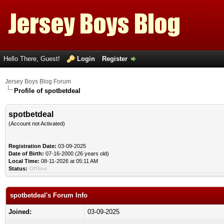
Hello There, Guest!
Login
Register
Jersey Boys Blog Forum
Profile of spotbetdeal
spotbetdeal
(Account not Activated)
Registration Date:
03-09-2025
Date of Birth:
07-16-2000 (26 years old)
Local Time:
08-11-2026 at 05:11 AM
Status:
Offline
spotbetdeal's Forum Info
Joined:
03-09-2025