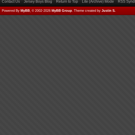
Contact Us
Jersey Boys Blog
Return to Top
Lite (Archive) Mode
RSS Syndi
Powered By
MyBB
, © 2002-2026
MyBB Group
.
Theme created by
Justin S.