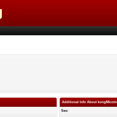
Additional Info About kong88co
Sex: