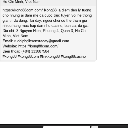
Ho Chi Minh, Viet Nam
https://kong88com.com/ Kong88 la diem den ly tuong
cho nhung ai dam me ca cuoc truc tuyen voi he thong
giai tri da dang. Tai day, nguoi choi co the tham gia
nhieu hang muc hap dan nhu casino, ban ca, da ga..
Dia chi: 3 Nguyen Hien, Phuong 4, Quan 3, Ho Chi
Minh, Viet Nam
Email:
rudolphgibsonstacey@gmail.com
Website: https://kong88com.com/
Dien thoai: (+84) 333087584
#kong88 #kong88com #linkkong88 #kong88casino