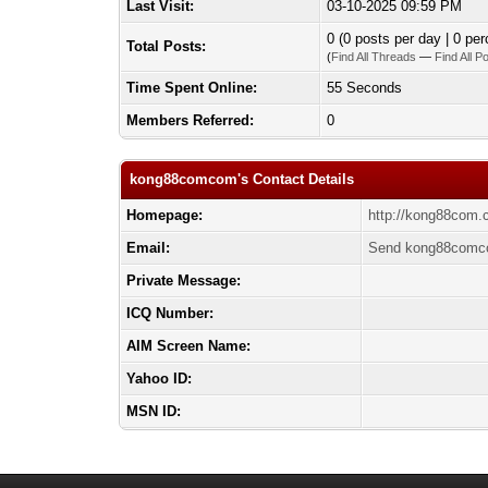
Last Visit:
03-10-2025 09:59 PM
0 (0 posts per day | 0 per
Total Posts:
(
Find All Threads
—
Find All P
Time Spent Online:
55 Seconds
Members Referred:
0
kong88comcom's Contact Details
Homepage:
http://kong88com.
Email:
Send kong88comco
Private Message:
ICQ Number:
AIM Screen Name:
Yahoo ID:
MSN ID: