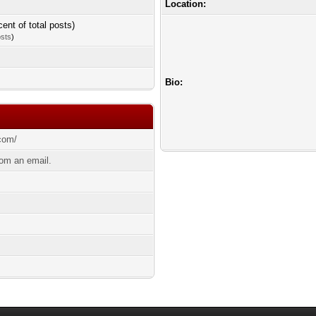
Location:
cent of total posts)
osts
)
Bio:
com/
m an email.