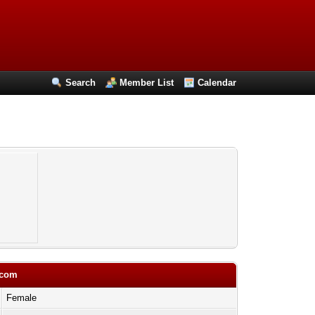
Search
Member List
Calendar
mcom
Female