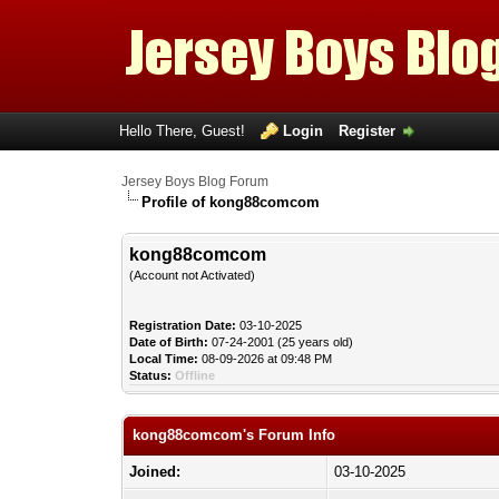
Hello There, Guest!
Login
Register
Jersey Boys Blog Forum
Profile of kong88comcom
kong88comcom
(Account not Activated)
Registration Date:
03-10-2025
Date of Birth:
07-24-2001 (25 years old)
Local Time:
08-09-2026 at 09:48 PM
Status:
Offline
kong88comcom's Forum Info
Joined:
03-10-2025