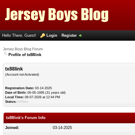
Hello There, Guest!
Login
Register
Jersey Boys Blog Forum
Profile of tx88link
tx88link
(Account not Activated)
Registration Date:
03-14-2025
Date of Birth:
05-05-1995 (31 years old)
Local Time:
08-07-2026 at 12:44 PM
Status:
Offline
tx88link's Forum Info
Joined:
03-14-2025