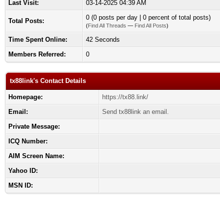
Last Visit:
03-14-2025 04:39 AM
0 (0 posts per day | 0 percent of total posts)
Total Posts:
(
Find All Threads
—
Find All Posts
)
Time Spent Online:
42 Seconds
Members Referred:
0
tx88link's Contact Details
Homepage:
https://tx88.link/
Email:
Send tx88link an email.
Private Message:
ICQ Number:
AIM Screen Name:
Yahoo ID:
MSN ID: