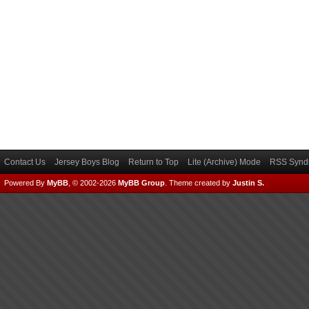
Contact Us
Jersey Boys Blog
Return to Top
Lite (Archive) Mode
RSS Syndi
Powered By
MyBB
, © 2002-2026
MyBB Group
.
Theme created by
Justin S.