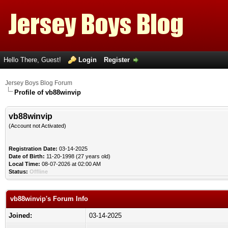
Hello There, Guest!
Login
Register
Jersey Boys Blog Forum
Profile of vb88winvip
vb88winvip
(Account not Activated)
Registration Date:
03-14-2025
Date of Birth:
11-20-1998 (27 years old)
Local Time:
08-07-2026 at 02:00 AM
Status:
Offline
vb88winvip's Forum Info
Joined:
03-14-2025