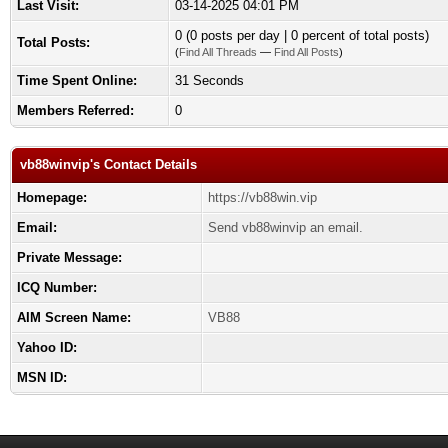
Last Visit:
03-14-2025 04:01 PM
0 (0 posts per day | 0 percent of total posts)
Total Posts:
(
Find All Threads
—
Find All Posts
)
Time Spent Online:
31 Seconds
Members Referred:
0
vb88winvip's Contact Details
Homepage:
https://vb88win.vip
Email:
Send vb88winvip an email.
Private Message:
ICQ Number:
AIM Screen Name:
VB88
Yahoo ID:
MSN ID: