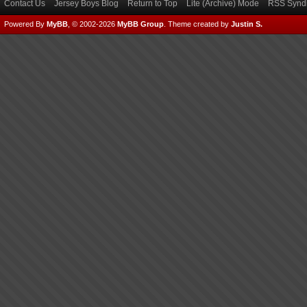
Contact Us
Jersey Boys Blog
Return to Top
Lite (Archive) Mode
RSS Syndi
Powered By
MyBB
, © 2002-2026
MyBB Group
.
Theme created by
Justin S.