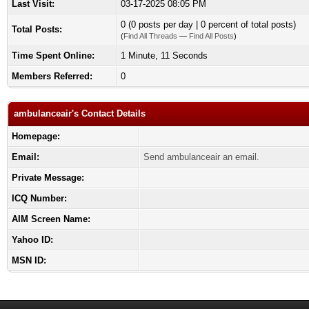
Last Visit:
03-17-2025 08:05 PM
0 (0 posts per day | 0 percent of total posts)
Total Posts:
(
Find All Threads
—
Find All Posts
)
Time Spent Online:
1 Minute, 11 Seconds
Members Referred:
0
ambulanceair's Contact Details
Homepage:
Email:
Send ambulanceair an email.
Private Message:
ICQ Number:
AIM Screen Name:
Yahoo ID:
MSN ID: