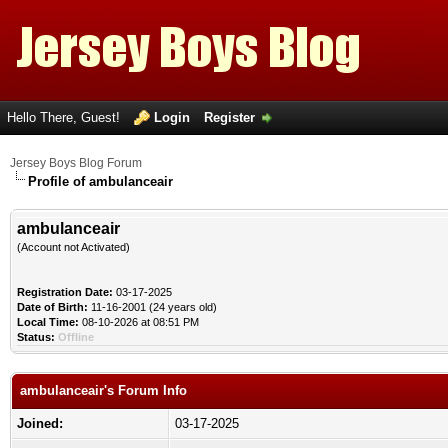
Hello There, Guest!
Login
Register
Jersey Boys Blog Forum
Profile of ambulanceair
ambulanceair
(Account not Activated)
Registration Date:
03-17-2025
Date of Birth:
11-16-2001 (24 years old)
Local Time:
08-10-2026 at 08:51 PM
Status:
Offline
ambulanceair's Forum Info
Joined:
03-17-2025