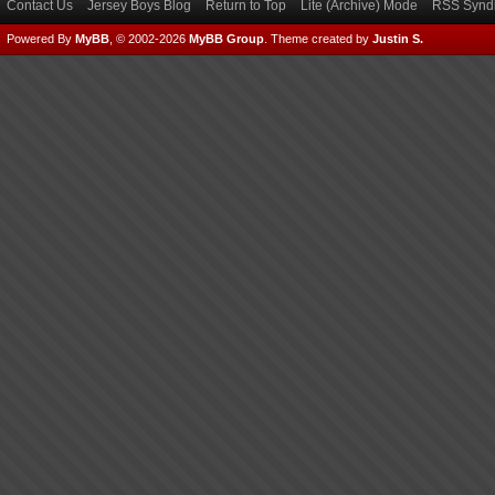
Contact Us
Jersey Boys Blog
Return to Top
Lite (Archive) Mode
RSS Syndi
Powered By
MyBB
, © 2002-2026
MyBB Group
.
Theme created by
Justin S.