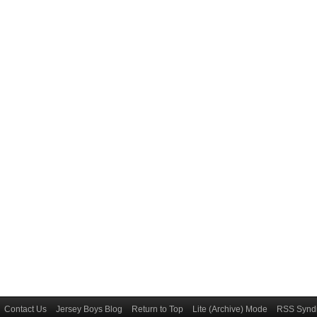
Contact Us
Jersey Boys Blog
Return to Top
Lite (Archive) Mode
RSS Syndi