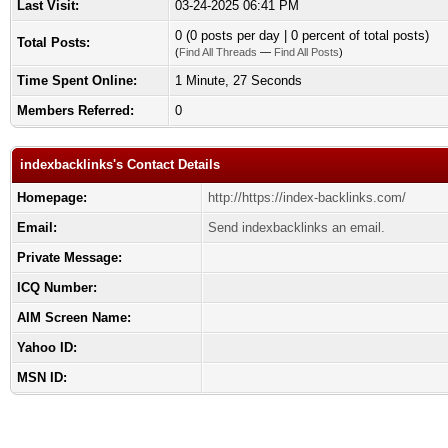
Last Visit:
03-24-2025 06:41 PM
0 (0 posts per day | 0 percent of total posts)
Total Posts:
(
Find All Threads
—
Find All Posts
)
Time Spent Online:
1 Minute, 27 Seconds
Members Referred:
0
indexbacklinks's Contact Details
Homepage:
http://https://index-backlinks.com/
Email:
Send indexbacklinks an email.
Private Message:
ICQ Number:
AIM Screen Name:
Yahoo ID:
MSN ID: