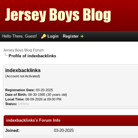
Hello There, Guest!
Login
Register
Jersey Boys Blog Forum
Profile of indexbacklinks
indexbacklinks
(Account not Activated)
Registration Date:
03-20-2025
Date of Birth:
08-30-1995 (30 years old)
Local Time:
08-09-2026 at 09:00 PM
Status:
Offline
indexbacklinks's Forum Info
Joined:
03-20-2025