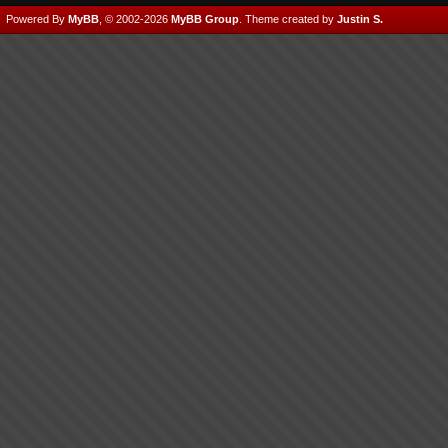
Powered By
MyBB
, © 2002-2026
MyBB Group
.
Theme created by
Justin S.