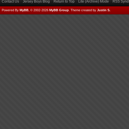
Contact Us
Jersey Boys Blog
Return to Top
Lite (Archive) Mode
RSS Syndi
Powered By
MyBB
, © 2002-2026
MyBB Group
.
Theme created by
Justin S.