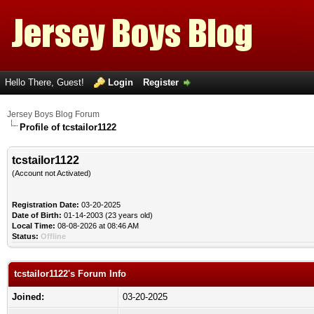
Hello There, Guest!
Login
Register
Jersey Boys Blog Forum
Profile of tcstailor1122
tcstailor1122
(Account not Activated)
Registration Date:
03-20-2025
Date of Birth:
01-14-2003 (23 years old)
Local Time:
08-08-2026 at 08:46 AM
Status:
Offline
tcstailor1122's Forum Info
Joined:
03-20-2025