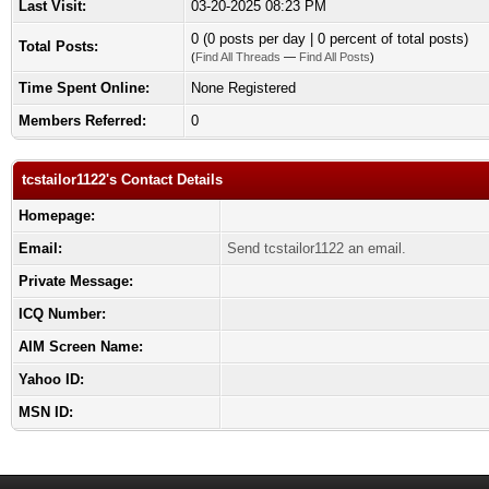
Last Visit:
03-20-2025 08:23 PM
0 (0 posts per day | 0 percent of total posts)
Total Posts:
(
Find All Threads
—
Find All Posts
)
Time Spent Online:
None Registered
Members Referred:
0
tcstailor1122's Contact Details
Homepage:
Email:
Send tcstailor1122 an email.
Private Message:
ICQ Number:
AIM Screen Name:
Yahoo ID:
MSN ID: