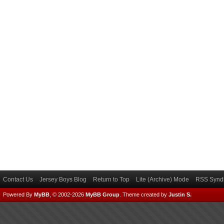
Contact Us
Jersey Boys Blog
Return to Top
Lite (Archive) Mode
RSS Syndi
Powered By
MyBB
, © 2002-2026
MyBB Group
.
Theme created by
Justin S.