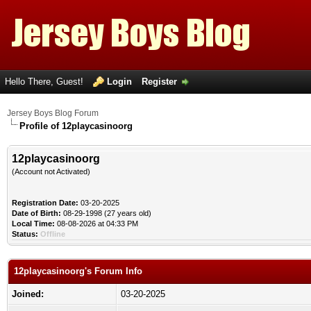
Hello There, Guest!
Login
Register
Jersey Boys Blog Forum
Profile of 12playcasinoorg
12playcasinoorg
(Account not Activated)
Registration Date:
03-20-2025
Date of Birth:
08-29-1998 (27 years old)
Local Time:
08-08-2026 at 04:33 PM
Status:
Offline
12playcasinoorg's Forum Info
Joined:
03-20-2025