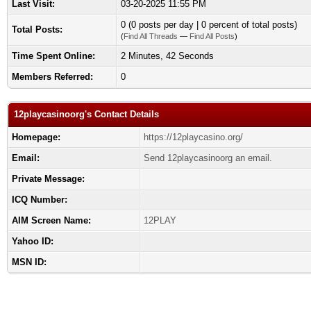
Last Visit:
03-20-2025 11:55 PM
0 (0 posts per day | 0 percent of total posts)
Total Posts:
(
Find All Threads
—
Find All Posts
)
Time Spent Online:
2 Minutes, 42 Seconds
Members Referred:
0
12playcasinoorg's Contact Details
Homepage:
https://12playcasino.org/
Email:
Send 12playcasinoorg an email.
Private Message:
ICQ Number:
AIM Screen Name:
12PLAY
Yahoo ID:
MSN ID: