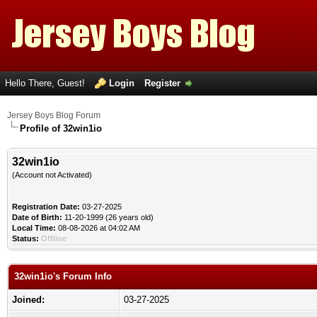
Hello There, Guest!
Login
Register
Jersey Boys Blog Forum
Profile of 32win1io
32win1io
(Account not Activated)
Registration Date:
03-27-2025
Date of Birth:
11-20-1999 (26 years old)
Local Time:
08-08-2026 at 04:02 AM
Status:
Offline
32win1io's Forum Info
Joined:
03-27-2025