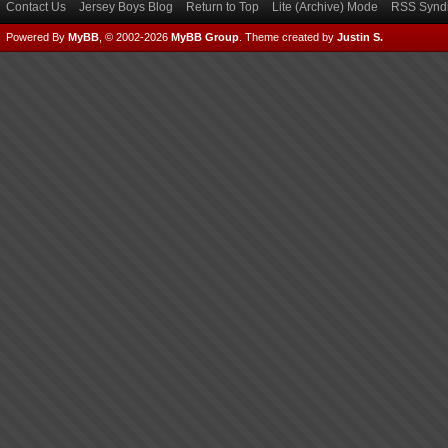
Contact Us
Jersey Boys Blog
Return to Top
Lite (Archive) Mode
RSS Syndi
Powered By
MyBB
, © 2002-2026
MyBB Group
.
Theme created by
Justin S.