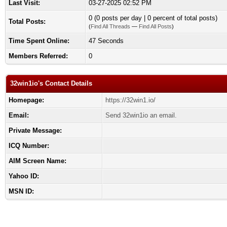
Last Visit:
03-27-2025 02:52 PM
0 (0 posts per day | 0 percent of total posts)
Total Posts:
(
Find All Threads
—
Find All Posts
)
Time Spent Online:
47 Seconds
Members Referred:
0
32win1io's Contact Details
Homepage:
https://32win1.io/
Email:
Send 32win1io an email.
Private Message:
ICQ Number:
AIM Screen Name:
Yahoo ID:
MSN ID: