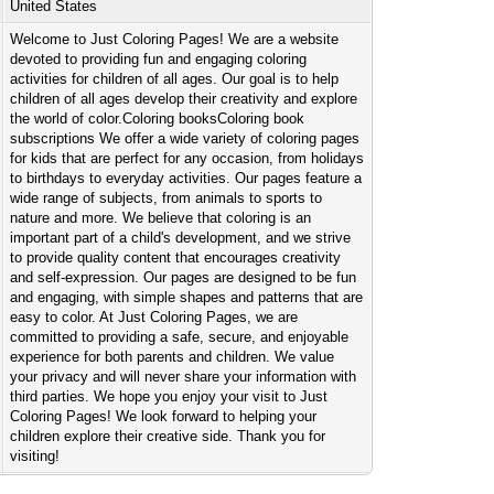
United States
Welcome to Just Coloring Pages! We are a website
devoted to providing fun and engaging coloring
activities for children of all ages. Our goal is to help
children of all ages develop their creativity and explore
the world of color.Coloring booksColoring book
subscriptions We offer a wide variety of coloring pages
for kids that are perfect for any occasion, from holidays
to birthdays to everyday activities. Our pages feature a
wide range of subjects, from animals to sports to
nature and more. We believe that coloring is an
important part of a child's development, and we strive
to provide quality content that encourages creativity
and self-expression. Our pages are designed to be fun
and engaging, with simple shapes and patterns that are
easy to color. At Just Coloring Pages, we are
committed to providing a safe, secure, and enjoyable
experience for both parents and children. We value
your privacy and will never share your information with
third parties. We hope you enjoy your visit to Just
Coloring Pages! We look forward to helping your
children explore their creative side. Thank you for
visiting!