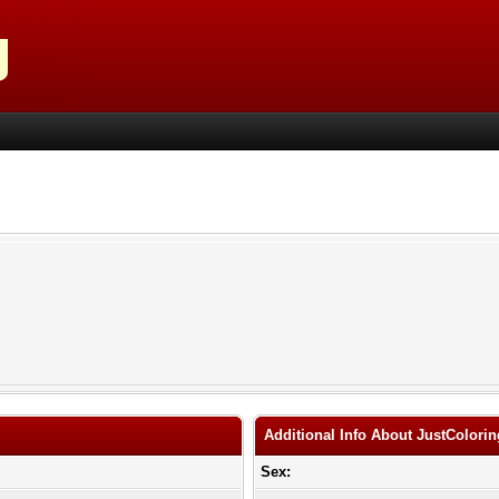
Additional Info About JustColori
Sex: