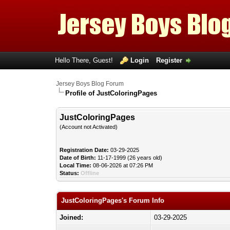
Hello There, Guest!
Login
Register
Jersey Boys Blog Forum
Profile of JustColoringPages
JustColoringPages
(Account not Activated)
Registration Date:
03-29-2025
Date of Birth:
11-17-1999 (26 years old)
Local Time:
08-06-2026 at 07:26 PM
Status:
Offline
JustColoringPages's Forum Info
Joined:
03-29-2025