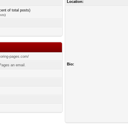
Location:
cent of total posts)
osts
)
oloring-pages.com/
Bio:
Pages an email.