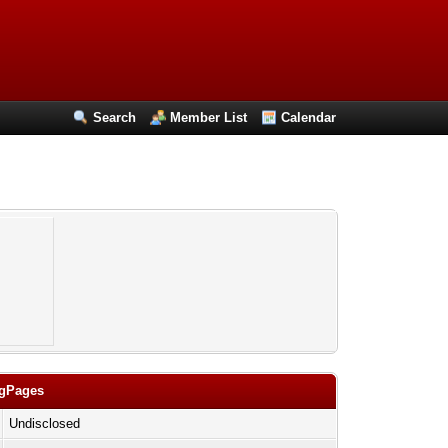
Search
Member List
Calendar
ngPages
Undisclosed