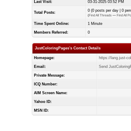
Last Visit:
03-31-2025 03:52 PM
0 (0 posts per day | 0 per
Total Posts:
(
Find All Threads
—
Find All P
Time Spent Online:
1 Minute
Members Referred:
0
JustColoringPages's Contact Details
Homepage:
https://lang.just-c
Email:
Send JustColoring
Private Message:
ICQ Number:
AIM Screen Name:
Yahoo ID:
MSN ID: