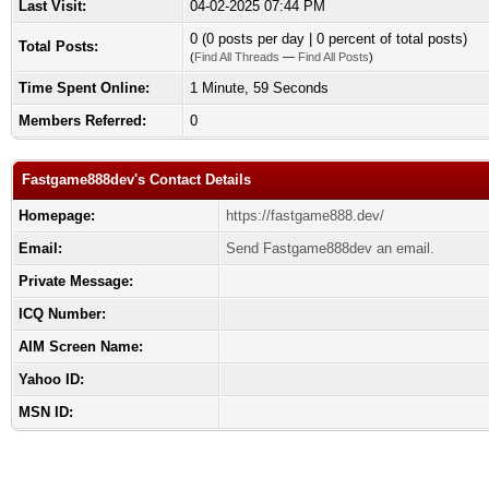
Last Visit:
04-02-2025 07:44 PM
0 (0 posts per day | 0 percent of total posts)
Total Posts:
(
Find All Threads
—
Find All Posts
)
Time Spent Online:
1 Minute, 59 Seconds
Members Referred:
0
Fastgame888dev's Contact Details
Homepage:
https://fastgame888.dev/
Email:
Send Fastgame888dev an email.
Private Message:
ICQ Number:
AIM Screen Name:
Yahoo ID:
MSN ID: