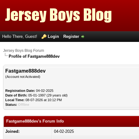
Hello There, Guest!
Login
Register
Jersey Boys Blog Forum
Profile of Fastgame888dev
Fastgame888dev
(Account not Activated)
Registration Date:
04-02-2025
Date of Birth:
05-01-1997 (29 years old)
Local Time:
08-07-2026 at 10:12 PM
Status:
Offline
Fastgame888dev's Forum Info
Joined:
04-02-2025