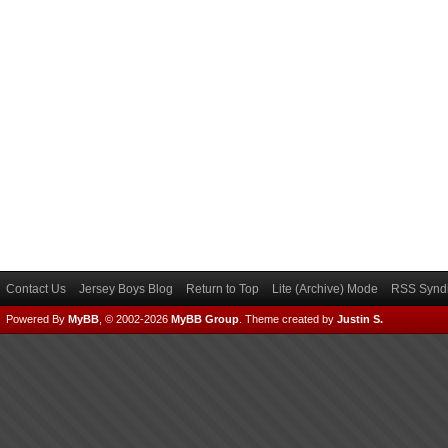
Contact Us
Jersey Boys Blog
Return to Top
Lite (Archive) Mode
RSS Syndi
Powered By
MyBB
, © 2002-2026
MyBB Group
.
Theme created by
Justin S.