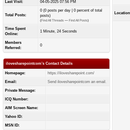
Last Visit:
04-05-2025 07:56 PM
0 (0 posts per day | 0 percent of total
Location
Total Posts:
posts)
(
Find All Threads
—
Find All Posts
)
Time Spent
1 Minute, 24 Seconds
Online:
Members
0
Referred:
ilovesharepointcom's Contact Details
Homepage:
https://ilovesharepoint.com/
Email:
Send ilovesharepointcom an email.
Private Message:
ICQ Number:
AIM Screen Name:
Yahoo ID:
MSN ID: