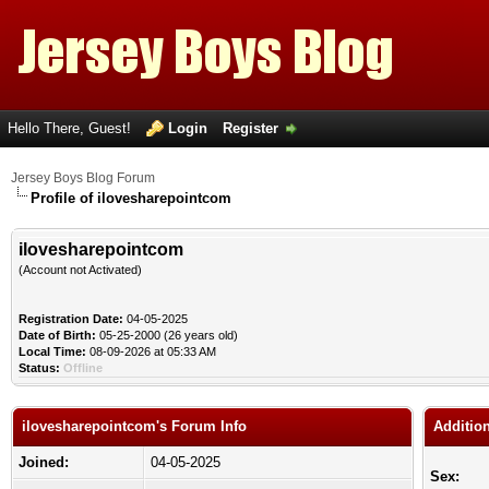
Hello There, Guest!
Login
Register
Jersey Boys Blog Forum
Profile of ilovesharepointcom
ilovesharepointcom
(Account not Activated)
Registration Date:
04-05-2025
Date of Birth:
05-25-2000 (26 years old)
Local Time:
08-09-2026 at 05:33 AM
Status:
Offline
ilovesharepointcom's Forum Info
Additio
Joined:
04-05-2025
Sex: