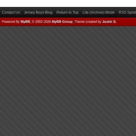
Contact Us
Jersey Boys Blog
Return to Top
Lite (Archive) Mode
RSS Syndi
Powered By
MyBB
, © 2002-2026
MyBB Group
.
Theme created by
Justin S.