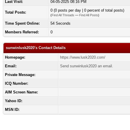
Last Visit:
04-05-2025 08:16 PM
0 (0 posts per day | 0 percent of total posts)
Total Posts:
(
Find All Threads
—
Find All Posts
)
Time Spent Online:
54 Seconds
Members Referred:
0
sunwinlusk2020's Contact Details
Homepage:
https://www.lusk2020.com/
Email:
Send sunwinlusk2020 an email.
Private Message:
ICQ Number:
AIM Screen Name:
Yahoo ID:
MSN ID: