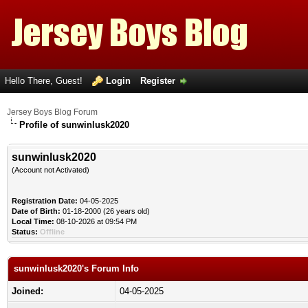
Hello There, Guest!
Login
Register
Jersey Boys Blog Forum
Profile of sunwinlusk2020
sunwinlusk2020
(Account not Activated)
Registration Date:
04-05-2025
Date of Birth:
01-18-2000 (26 years old)
Local Time:
08-10-2026 at 09:54 PM
Status:
Offline
sunwinlusk2020's Forum Info
Joined:
04-05-2025