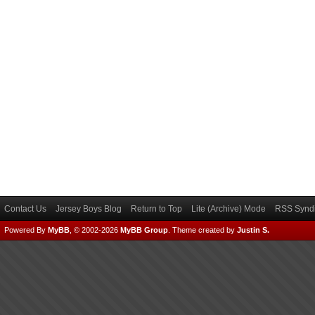
Contact Us
Jersey Boys Blog
Return to Top
Lite (Archive) Mode
RSS Syndi
Powered By
MyBB
, © 2002-2026
MyBB Group
.
Theme created by
Justin S.