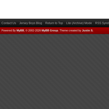
Contact Us
Jersey Boys Blog
Return to Top
Lite (Archive) Mode
RSS Syndi
Powered By
MyBB
, © 2002-2026
MyBB Group
.
Theme created by
Justin S.