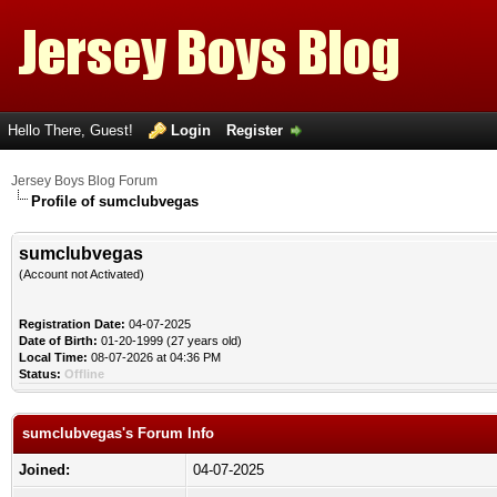
Hello There, Guest!
Login
Register
Jersey Boys Blog Forum
Profile of sumclubvegas
sumclubvegas
(Account not Activated)
Registration Date:
04-07-2025
Date of Birth:
01-20-1999 (27 years old)
Local Time:
08-07-2026 at 04:36 PM
Status:
Offline
sumclubvegas's Forum Info
Joined:
04-07-2025