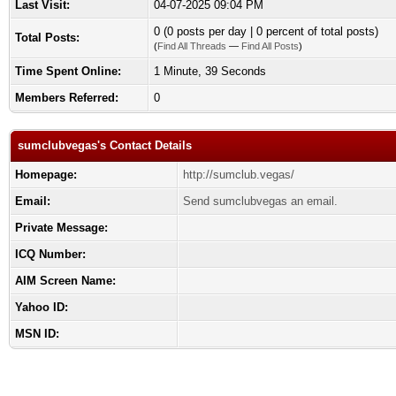
Last Visit:
04-07-2025 09:04 PM
0 (0 posts per day | 0 percent of total posts)
Total Posts:
(
Find All Threads
—
Find All Posts
)
Time Spent Online:
1 Minute, 39 Seconds
Members Referred:
0
sumclubvegas's Contact Details
Homepage:
http://sumclub.vegas/
Email:
Send sumclubvegas an email.
Private Message:
ICQ Number:
AIM Screen Name:
Yahoo ID:
MSN ID: