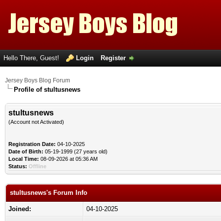
Hello There, Guest!
Login
Register
Jersey Boys Blog Forum
Profile of stultusnews
stultusnews
(Account not Activated)
Registration Date:
04-10-2025
Date of Birth:
05-19-1999 (27 years old)
Local Time:
08-09-2026 at 05:36 AM
Status:
Offline
stultusnews's Forum Info
Joined:
04-10-2025