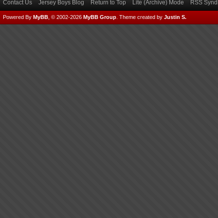
Contact Us
Jersey Boys Blog
Return to Top
Lite (Archive) Mode
RSS Syndi
Powered By
MyBB
, © 2002-2026
MyBB Group
.
Theme created by
Justin S.