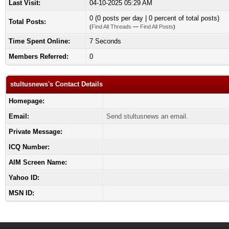
Last Visit:
04-10-2025 05:29 AM
0 (0 posts per day | 0 percent of total posts)
Total Posts:
(
Find All Threads
—
Find All Posts
)
Time Spent Online:
7 Seconds
Members Referred:
0
stultusnews's Contact Details
Homepage:
Email:
Send stultusnews an email.
Private Message:
ICQ Number:
AIM Screen Name:
Yahoo ID:
MSN ID: