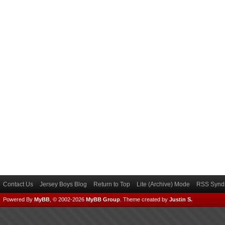
Contact Us
Jersey Boys Blog
Return to Top
Lite (Archive) Mode
RSS Syndi
Powered By
MyBB
, © 2002-2026
MyBB Group
.
Theme created by
Justin S.