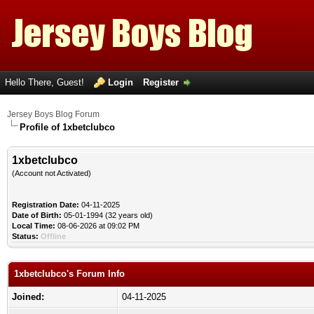
Hello There, Guest!
Login
Register
Jersey Boys Blog Forum
Profile of 1xbetclubco
1xbetclubco
(Account not Activated)
Registration Date:
04-11-2025
Date of Birth:
05-01-1994 (32 years old)
Local Time:
08-06-2026 at 09:02 PM
Status:
Offline
1xbetclubco's Forum Info
Joined:
04-11-2025