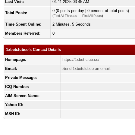
Last Visit:
04-11-2025 03:45 AM
0 (0 posts per day | 0 percent of total posts)
Total Posts:
(
Find All Threads
—
Find All Posts
)
Time Spent Online:
2 Minutes, 5 Seconds
Members Referred:
0
1xbetclubco's Contact Details
Homepage:
https://1xbet-club.co/
Email:
Send 1xbetclubco an email.
Private Message:
ICQ Number:
AIM Screen Name:
Yahoo ID:
MSN ID: