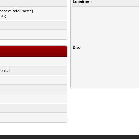
Location:
cent of total posts)
osts
)
Bio:
email.