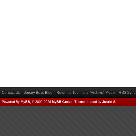
Contact Us
Jersey Boys Blog
Return to Top
Lite (Archive) Mode
RSS Syndi
Powered By
MyBB
, © 2002-2026
MyBB Group
.
Theme created by
Justin S.