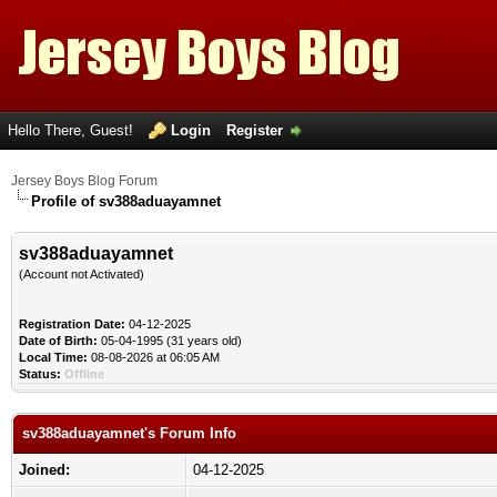
Hello There, Guest!
Login
Register
Jersey Boys Blog Forum
Profile of sv388aduayamnet
sv388aduayamnet
(Account not Activated)
Registration Date:
04-12-2025
Date of Birth:
05-04-1995 (31 years old)
Local Time:
08-08-2026 at 06:05 AM
Status:
Offline
sv388aduayamnet's Forum Info
Joined:
04-12-2025