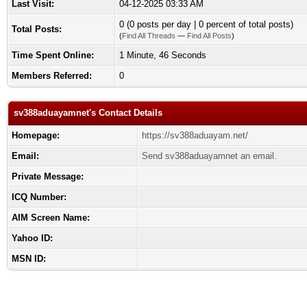
Last Visit:
04-12-2025 03:33 AM
0 (0 posts per day | 0 percent of total posts)
Total Posts:
(
Find All Threads
—
Find All Posts
)
Time Spent Online:
1 Minute, 46 Seconds
Members Referred:
0
sv388aduayamnet's Contact Details
Homepage:
https://sv388aduayam.net/
Email:
Send sv388aduayamnet an email.
Private Message:
ICQ Number:
AIM Screen Name:
Yahoo ID:
MSN ID: