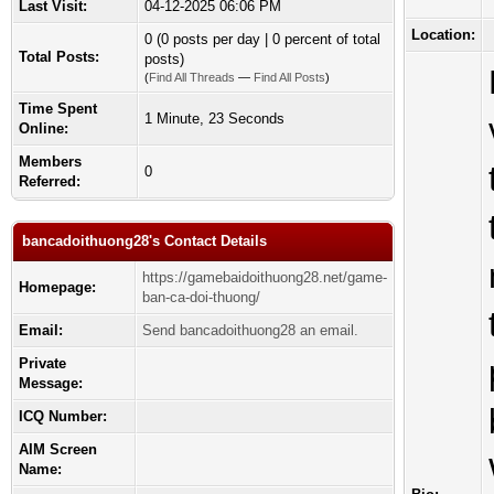
Last Visit:
04-12-2025 06:06 PM
Location:
0 (0 posts per day | 0 percent of total
Total Posts:
posts)
(
Find All Threads
—
Find All Posts
)
Time Spent
1 Minute, 23 Seconds
Online:
Members
0
Referred:
bancadoithuong28's Contact Details
https://gamebaidoithuong28.net/game-
Homepage:
ban-ca-doi-thuong/
Email:
Send bancadoithuong28 an email.
Private
Message:
ICQ Number:
AIM Screen
Name: