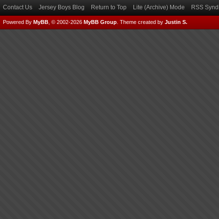
Contact Us
Jersey Boys Blog
Return to Top
Lite (Archive) Mode
RSS Syndi
Powered By
MyBB
, © 2002-2026
MyBB Group
.
Theme created by
Justin S.