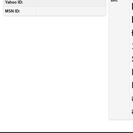
Bio:
Yahoo ID:
MSN ID: