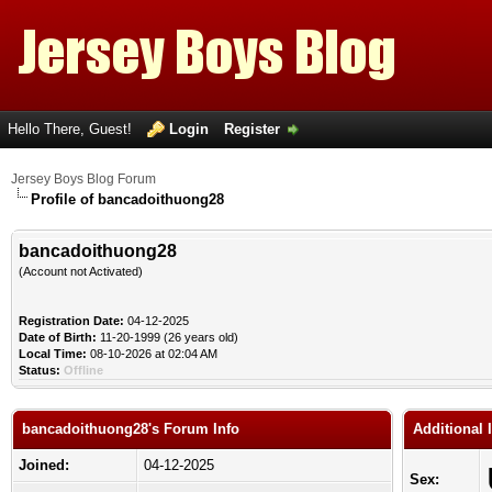
Hello There, Guest!
Login
Register
Jersey Boys Blog Forum
Profile of bancadoithuong28
bancadoithuong28
(Account not Activated)
Registration Date:
04-12-2025
Date of Birth:
11-20-1999 (26 years old)
Local Time:
08-10-2026 at 02:04 AM
Status:
Offline
bancadoithuong28's Forum Info
Additional
Joined:
04-12-2025
Sex: