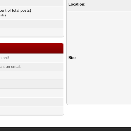
Location:
cent of total posts)
osts
)
ntant/
Bio:
nt an email.