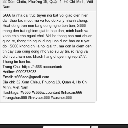
32 Xóm Chiếu, Phường 18, Quận 4, Hồ Chí Minh, Việt
Nam
S666 la nha cai truc tuyen noi bat voi giao dien hien
dai, thao tac muot ma va toc do xu ly nhanh chong.
Hoat dong tren nen tang cong nghe tien tien, S666
mang den trai nghiem giai tri hap dan, minh bach va
xanh chin cho nguoi choi. Voi he thong bao mat chuan
quoc te, thong tin nguoi dung luon duoc bao ve tuyet
doi. S666 khong chi la noi giai tri, ma con la diem den
tin cay cua cong dong nho vao su uy tin, ro rang va
dich vu cham soc khach hang chuyen nghiep 24/7.
Thong tin lien he:
Trang Chu: https://s666.accountant/
Hotline: 0909373933
Email:
s666acc@gmail.com
Dia chi: 32 Xom Chieu, Phuong 18, Quan 4, Ho Chi
Minh, Viet Nam
Hashtags: #s666 #s666accountant #nhacais666
#trangchus666 #linkvaos666 #casinos666