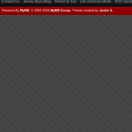
Contact Us
Jersey Boys Blog
Return to Top
Lite (Archive) Mode
RSS Syndi
Powered By
MyBB
, © 2002-2026
MyBB Group
.
Theme created by
Justin S.