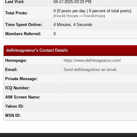
Last Visit:
04-17-2025 03:20 PM
0 (0 posts per day | 0 percent of total posts)
Total Posts:
(
Find All Threads
—
Find All Posts
)
Time Spent Online:
4 Minutes, 4 Seconds
Members Referred:
0
delhitoagratour's Contact Details
Homepage:
https://www.delhitoagratour.com/
Email:
Send delhitoagratour an email.
Private Message:
ICQ Number:
AIM Screen Name:
Yahoo ID:
MSN ID: