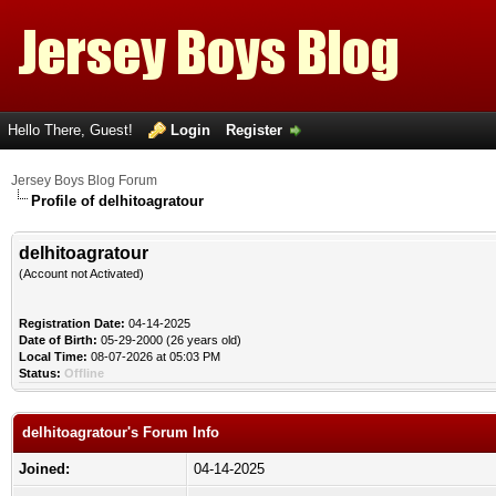
Hello There, Guest!
Login
Register
Jersey Boys Blog Forum
Profile of delhitoagratour
delhitoagratour
(Account not Activated)
Registration Date:
04-14-2025
Date of Birth:
05-29-2000 (26 years old)
Local Time:
08-07-2026 at 05:03 PM
Status:
Offline
delhitoagratour's Forum Info
Joined:
04-14-2025