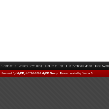
Contact Us
Jersey Boys Blog
Return to Top
Lite (Archive) Mode
RSS Syndi
Powered By
MyBB
, © 2002-2026
MyBB Group
.
Theme created by
Justin S.