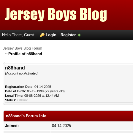
Hello There, Guest!
Login
Register
Jersey Boys Blog Forum
Profile of n88band
n88band
(Account not Activated)
Registration Date:
04-14-2025
Date of Birth:
05-19-1999 (27 years old)
Local Time:
08-08-2026 at 12:44 AM
Status:
Offline
n88band's Forum Info
Joined:
04-14-2025