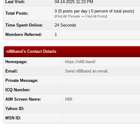
Last Visit:
04-14-2025 11:23 PM
0 (0 posts per day | 0 percent of total posts)
Total Posts:
(
Find All Threads
—
Find All Posts
)
Time Spent Online:
24 Seconds
Members Referred:
1
n88band's Contact Details
Homepage:
https://n88.band/
Email:
Send n88band an email.
Private Message:
ICQ Number:
AIM Screen Name:
N88
Yahoo ID:
MSN ID: