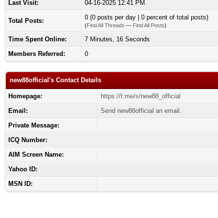
Last Visit:
04-16-2025 12:41 PM
0 (0 posts per day | 0 percent of total posts)
Total Posts:
(
Find All Threads
—
Find All Posts
)
Time Spent Online:
7 Minutes, 16 Seconds
Members Referred:
0
new88official's Contact Details
Homepage:
https://t.me/s/new88_official
Email:
Send new88official an email.
Private Message:
ICQ Number:
AIM Screen Name:
Yahoo ID:
MSN ID: