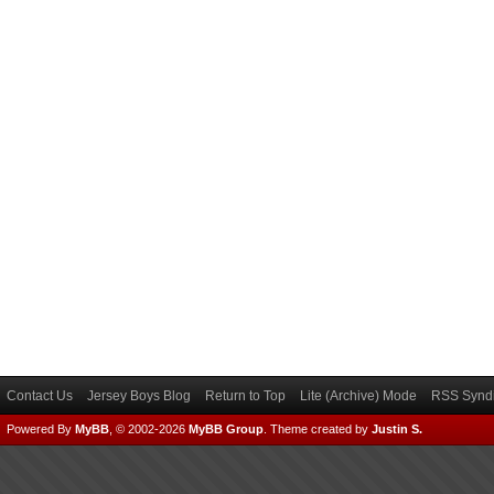
Contact Us
Jersey Boys Blog
Return to Top
Lite (Archive) Mode
RSS Syndi
Powered By
MyBB
, © 2002-2026
MyBB Group
.
Theme created by
Justin S.