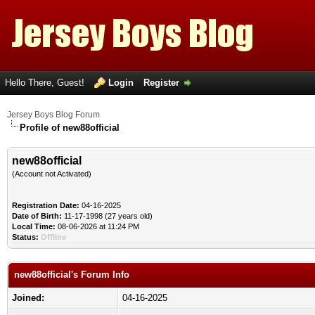
Hello There, Guest!
Login
Register
Jersey Boys Blog Forum
Profile of new88official
new88official
(Account not Activated)
Registration Date:
04-16-2025
Date of Birth:
11-17-1998 (27 years old)
Local Time:
08-06-2026 at 11:24 PM
Status:
Offline
new88official's Forum Info
Joined:
04-16-2025